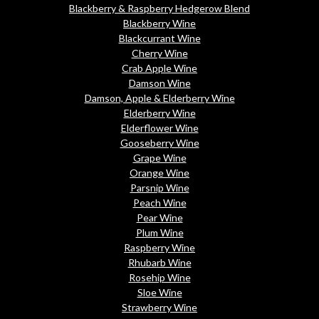
Blackberry & Raspberry Hedgerow Blend
Blackberry Wine
Blackcurrant Wine
Cherry Wine
Crab Apple Wine
Damson Wine
Damson, Apple & Elderberry Wine
Elderberry Wine
Elderflower Wine
Gooseberry Wine
Grape Wine
Orange Wine
Parsnip Wine
Peach Wine
Pear Wine
Plum Wine
Raspberry Wine
Rhubarb Wine
Rosehip Wine
Sloe Wine
Strawberry Wine