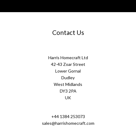
Contact Us
Harris Homecraft Ltd
42-43 Zoar Street
Lower Gornal
Dudley
West Midlands
DY3 2PA
UK
+44 1384 253073
sales@harrishomecraft.com