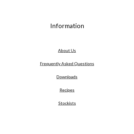
Information
About Us
Frequently Asked Questions
Downloads
Recipes
Stockists