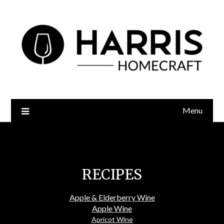
Menu
Recipes
RECIPES
Apple & Elderberry Wine
Apple Wine
Apricot Wine