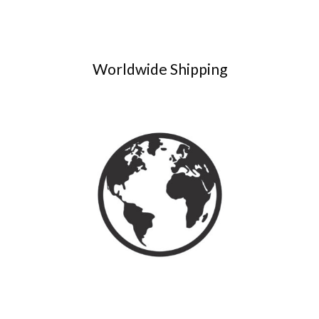
Worldwide Shipping