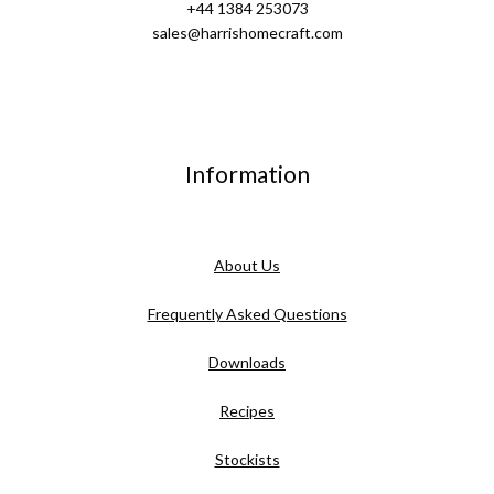
+44 1384 253073
sales@harrishomecraft.com
Information
About Us
Frequently Asked Questions
Downloads
Recipes
Stockists