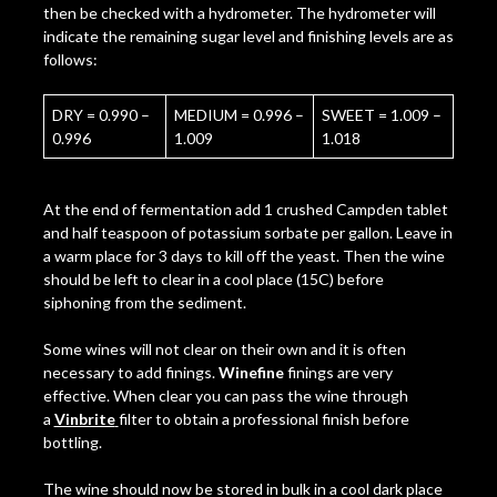
then be checked with a hydrometer. The hydrometer will
indicate the remaining sugar level and finishing levels are as
follows:
DRY = 0.990 –
MEDIUM = 0.996 –
SWEET = 1.009 –
0.996
1.009
1.018
At the end of fermentation add 1 crushed Campden tablet
and half teaspoon of potassium sorbate per gallon. Leave in
a warm place for 3 days to kill off the yeast. Then the wine
should be left to clear in a cool place (15C) before
siphoning from the sediment.
Some wines will not clear on their own and it is often
necessary to add finings.
Winefine
finings are very
effective. When clear you can pass the wine through
a
Vinbrite
filter to obtain a professional finish before
bottling.
The wine should now be stored in bulk in a cool dark place