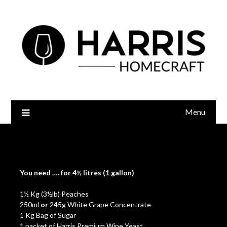
Menu
Peach Wine
You need
….
for 4½ litres (1 gallon)
1½ Kg (3½lb) Peaches
250ml
or
245g White Grape Concentrate
1 Kg Bag of Sugar
1 packet of
Harris Premium Wine Yeast