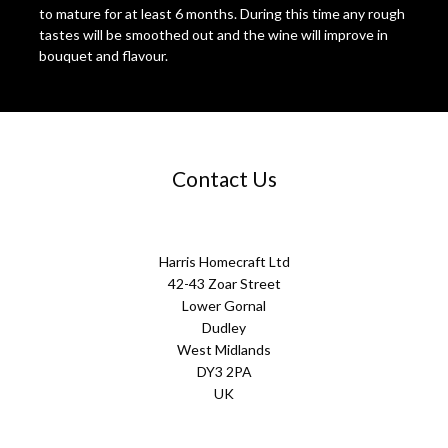
to mature for at least 6 months. During this time any rough
tastes will be smoothed out and the wine will improve in
bouquet and flavour.
Contact Us
Harris Homecraft Ltd
42-43 Zoar Street
Lower Gornal
Dudley
West Midlands
DY3 2PA
UK