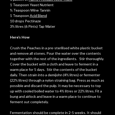
1 Teaspoon Yeast Nutrient
½ Teaspoon Wine Tannin
1 Teaspoon
Acid Blend
10 drops Pectinaze
3½ litres (6 Pints) Tap Water
Here’s How
Crush the Peaches in a pre-sterilised white plastic bucket
and remove all stones. Pour the water over the contents
together with the rest of the ingredients. Stir thoroughly.
Cover the bucket with a cloth and leave to ferment in a
warm place for 5 days. Stir the contents of the bucket
daily. Then strain into a demijohn (4½ litres) or fermenter
(22½ litres) through a nylon straining bag. Press as much as
possible and discard the pulp. It may be necessary to top
up with cooled boiled water to 4½ litres or 22½ litres. Fit a
bung and airlock and leave in a warm place to continue to
ferment out completely.
Fermentation should be complete in 2-5 weeks. It should