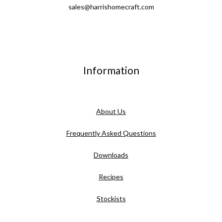
sales@harrishomecraft.com
Information
About Us
Frequently Asked Questions
Downloads
Recipes
Stockists