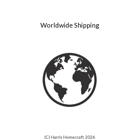
Worldwide Shipping
(C) Harris Homecraft 2026