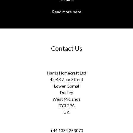
Read more here
Contact Us
Harris Homecraft Ltd
42-43 Zoar Street
Lower Gornal
Dudley
West Midlands
DY3 2PA
UK
+44 1384 253073