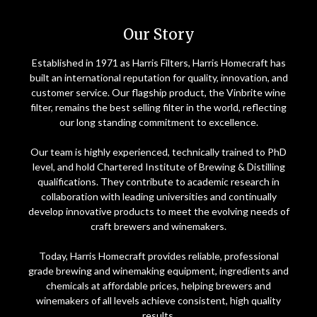
Home
Our Story
Established in 1971 as Harris Filters, Harris Homecraft has
built an international reputation for quality, innovation, and
customer service. Our flagship product, the Vinbrite wine
filter, remains the best selling filter in the world, reflecting
our long standing commitment to excellence.
Our team is highly experienced, technically trained to PhD
level, and hold Chartered Institute of Brewing & Distilling
qualifications. They contribute to academic research in
collaboration with leading universities and continually
develop innovative products to meet the evolving needs of
craft brewers and winemakers.
Today, Harris Homecraft provides reliable, professional
grade brewing and winemaking equipment, ingredients and
chemicals at affordable prices, helping brewers and
winemakers of all levels achieve consistent, high quality
results.