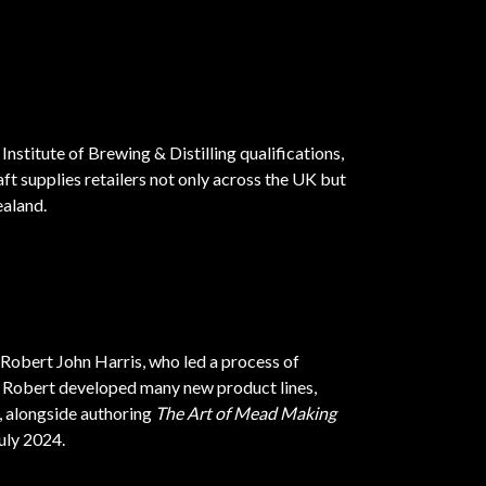
Institute of Brewing & Distilling qualifications,
t supplies retailers not only across the UK but
ealand.
 Robert John Harris, who led a process of
. Robert developed many new product lines,
, alongside authoring
The Art of Mead Making
uly 2024.