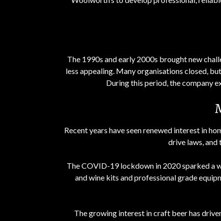
The 1990s and early 2000s brought new chall
less appealing. Many organisations closed, but 
During this period, the company exp
Recent years have seen renewed interest in hom
drive laws, and
The COVID-19 lockdown in 2020 sparked a wa
and wine kits and professional grade equip
The growing interest in craft beer has driv