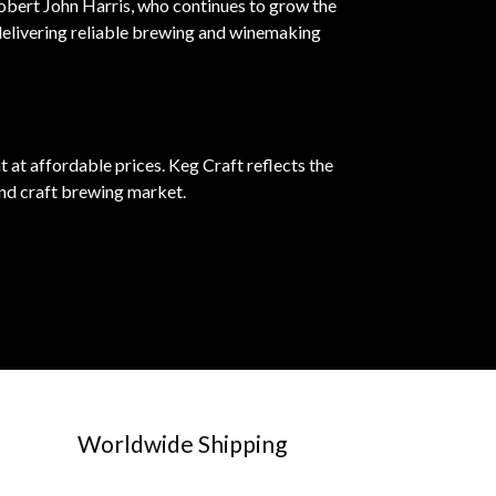
Robert John Harris, who continues to grow the
delivering reliable brewing and winemaking
at affordable prices. Keg Craft reflects the
nd craft brewing market.
Worldwide Shipping