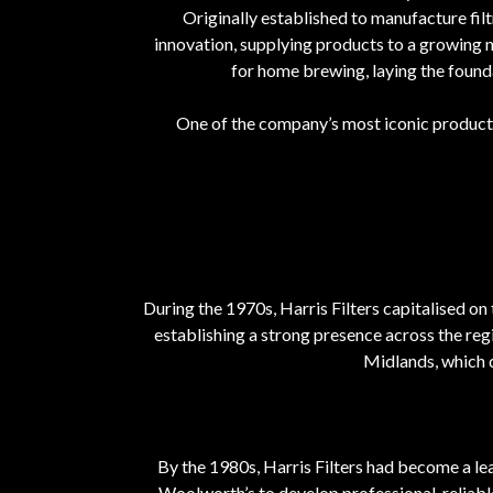
Originally established to manufacture fi
innovation, supplying products to a growing n
for home brewing, laying the found
One of the company’s most iconic product
During the 1970s, Harris Filters capitalised o
establishing a strong presence across the re
Midlands, which 
By the 1980s, Harris Filters had become a le
Woolworth’s to develop professional, reliabl