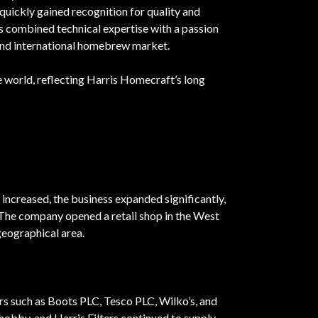
uickly gained recognition for quality and
rs combined technical expertise with a passion
 and international homebrew market.
the world, reflecting Harris Homecraft’s long
increased, the business expanded significantly,
 The company opened a retail shop in the West
eographical area.
rs such as Boots PLC, Tesco PLC, Wilko’s, and
hobby, and Harris Filters continued to supply