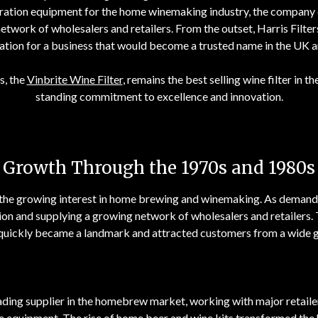
ltration equipment for the home winemaking industry, the company q
etwork of wholesalers and retailers. From the outset, Harris Filte
ation for a business that would become a trusted name in the UK
s, the
Vinbrite Wine Filter
, remains the best selling wine filter in 
standing commitment to excellence and innovation.
Growth Through the 1970s and 1980s
n the growing interest in home brewing and winemaking. As demand 
gion and supplying a growing network of wholesalers and retailers.
quickly became a landmark and attracted customers from a wide g
ading supplier in the homebrew market, working with major retaile
e equipment. The rise of home beer and wine kits transformed the 