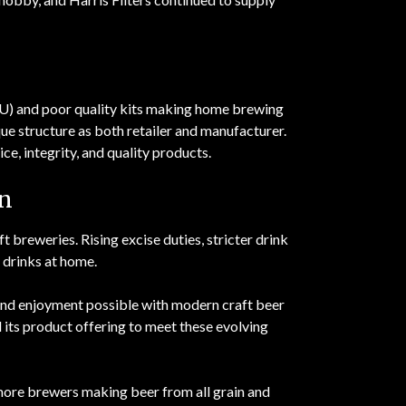
U) and poor quality kits making home brewing
que structure as both retailer and manufacturer.
ce, integrity, and quality products.
n
breweries. Rising excise duties, stricter drink
 drinks at home.
d enjoyment possible with modern craft beer
its product offering to meet these evolving
 more brewers making beer from all grain and