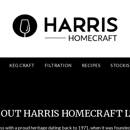
KEG CRAFT
FILTRATION
RECIPES
STOCKIS
About Harris Homecraft Ltd
OUT HARRIS HOMECRAFT 
ess with a proud heritage dating back to 1971, when it was founded