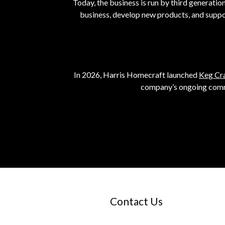
Today, the business is run by third generati
business, develop new products, and suppo
In 2026, Harris Homecraft launched
Keg Cr
company’s ongoing commi
Contact Us