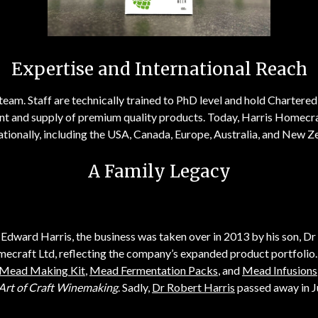
Expertise and International Reach
team. Staff are technically trained to PhD level and hold Chartered 
nt and supply of premium quality products. Today, Harris Homecraf
ationally, including the USA, Canada, Europe, Australia, and New Z
A Family Legacy
Edward Harris, the business was taken over in 2013 by his son, Dr
mecraft Ltd, reflecting the company’s expanded product portfolio
Mead Making Kit
,
Mead Fermentation Packs
, and
Mead Infusions
Art of Craft Winemaking
. Sadly,
Dr Robert Harris
passed away in J