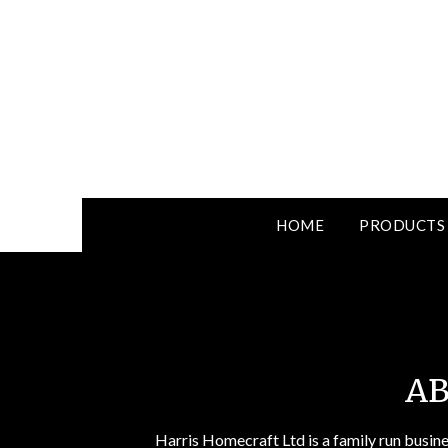
HOME
PRODUCTS
AB
Harris Homecraft Ltd is a family run busin