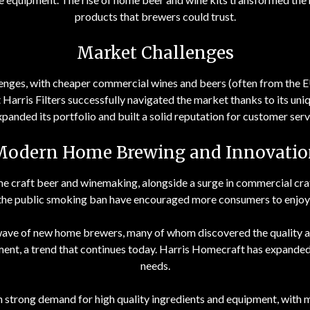
products that brewers could trust.
Market Challenges
enges, with cheaper commercial wines and beers (often from the E
Harris Filters successfully navigated the market thanks to its uni
anded its portfolio and built a solid reputation for customer servi
Modern Home Brewing and Innovatio
e craft beer and winemaking, alongside a surge in commercial craft 
 the public smoking ban have encouraged more consumers to enjoy
ve of new home brewers, many of whom discovered the quality an
ment, a trend that continues today. Harris Homecraft has expanded 
needs.
en strong demand for high quality ingredients and equipment, with