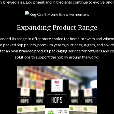
y brewed ales. Equipment and ingredients continue to evolve, and
Expanding Product Range
panded its range to offer more choice for home brewers and win
m packed hop pellets, premium yeasts, nutrients, sugars, and a wi
r an own branded product packaging service for retailers and co
solutions to support the hobby around the world.