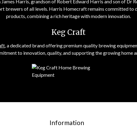
on James Harris, grandson of Robert Edward Harris and son of Dr 
rt brewers of all levels. Harris Homecraft remains committed to 
products, combining a rich heritage with modern innovation.
Keg Craft
aft
, a dedicated brand offering premium quality brewing equipment 
tment to innovation, quality, and supporting the growing home a
Information