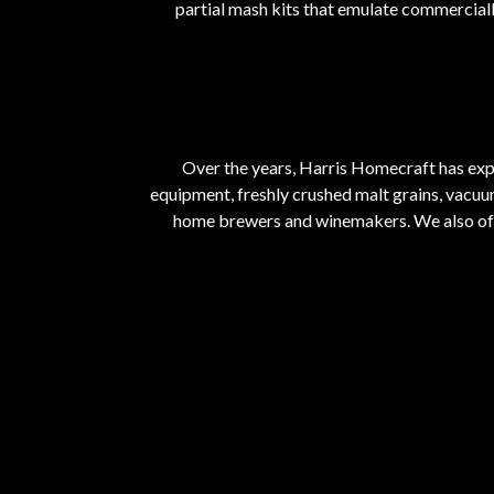
partial mash kits that emulate commerciall
Over the years, Harris Homecraft has ex
equipment, freshly crushed malt grains, vacuu
home brewers and winemakers. We also offe