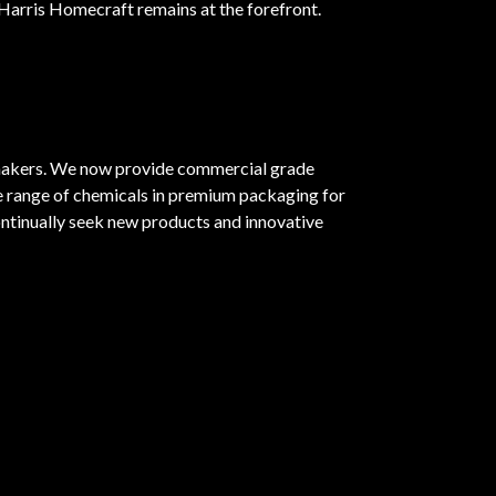
 Harris Homecraft remains at the forefront.
emakers. We now provide commercial grade
de range of chemicals in premium packaging for
ntinually seek new products and innovative