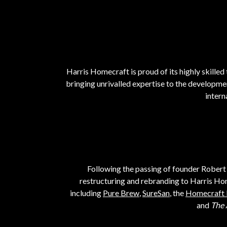
Harris Homecraft is proud of its highly skilled 
bringing unrivalled expertise to the developme
intern
Following the passing of founder Robert 
restructuring and rebranding to Harris Ho
including
Pure Brew
,
SureSan
, the
Homecraft 
and
The 