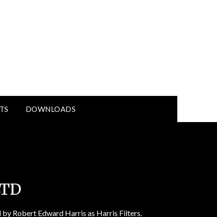
TS
DOWNLOADS
LTD
 by Robert Edward Harris as Harris Filters.