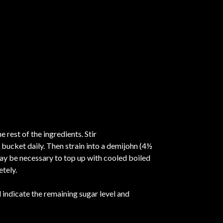
 rest of the ingredients. Stir
 bucket daily. Then strain into a demijohn (4½
 may be necessary to top up with cooled boiled
etely.
indicate the remaining sugar level and