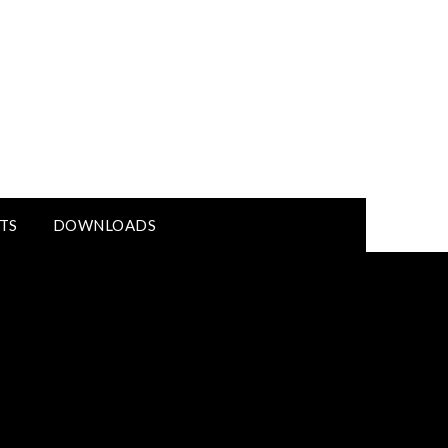
TS
DOWNLOADS