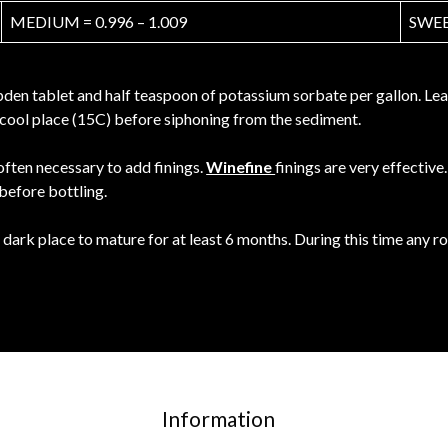
MEDIUM = 0.996 – 1.009
SWEET
en tablet and half teaspoon of potassium sorbate per gallon. Leave
 a cool place (15C) before siphoning from the sediment.
 often necessary to add finings.
Winefine
finings are very effectiv
 before bottling.
 dark place to mature for at least 6 months. During this time any 
Information