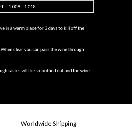
 = 1.009 – 1.018
 in a warm place for 3 days to kill off the
e. When clear you can pass the wine through
rough tastes will be smoothed out and the wine
Worldwide Shipping