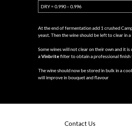
DRY = 0.990 – 0.996
At the end of fermentation add 1 crushed Campd
yeast. Then the wine should be left to clear in
Some wines will not clear on their own and it is
a
Vinbrite
filter to obtain a professional finish
The wine should now be stored in bulk in a cool
will improve in bouquet and flavour
Contact Us