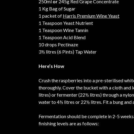
250ml
or
245g Red Grape Concentrate
1 Kg Bag of Sugar
1 packet of
Harris Premium Wine Yeast
1 Teaspoon Yeast Nutrient
1 Teaspoon Wine Tannin
1 Teaspoon Acid Blend
10 drops Pectinaze
3½ litres (6 Pints) Tap Water
Here’s How
Crush the raspberries into a pre-sterilised whit
thoroughly. Cover the bucket with a cloth and l
litres) or fermenter (22½ litres) through a nylo
water to 4½ litres or 22½ litres. Fit a bung and
Fermentation should be complete in 2-5 weeks. 
finishing levels are as follows: