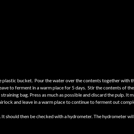
e plastic bucket. Pour the water over the contents together with the
eave to ferment in a warm place for 5 days. Stir the contents of the
n straining bag. Press as much as possible and discard the pulp. It
 airlock and leave in a warm place to continue to ferment out compl
It should then be checked with a hydrometer. The hydrometer will 