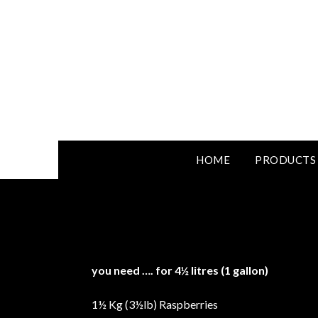
HOME
PRODUCTS
you need …. for 4½ litres (1 gallon)
1½ Kg (3½lb) Raspberries