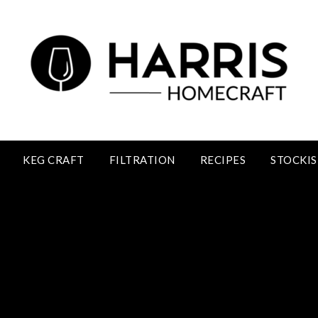
KEG CRAFT
FILTRATION
RECIPES
STOCKIS
Raspberry Wine