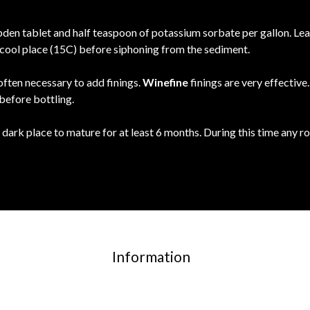
en tablet and half teaspoon of potassium sorbate per gallon. Leave
 a cool place (15C) before siphoning from the sediment.
 often necessary to add finings.
Winefine
finings are very effectiv
 before bottling.
 dark place to mature for at least 6 months. During this time any 
Information