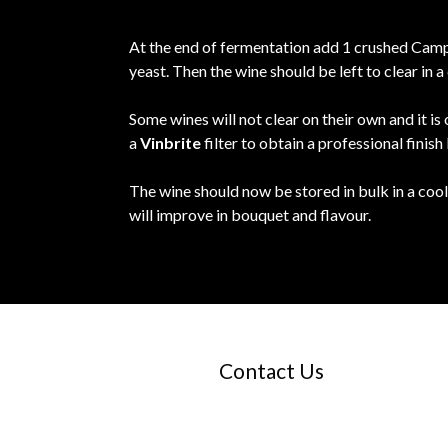
At the end of fermentation add 1 crushed Campd
yeast. Then the wine should be left to clear in
Some wines will not clear on their own and it is
a
Vinbrite
filter to obtain a professional finish
The wine should now be stored in bulk in a cool
will improve in bouquet and flavour.
Contact Us