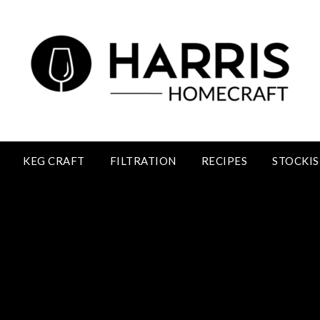
KEG CRAFT
FILTRATION
RECIPES
STOCKIS
Sloe Wine