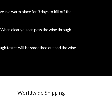
 in a warm place for 3 days to kill off the
e. When clear you can pass the wine through
rough tastes will be smoothed out and the wine
Worldwide Shipping