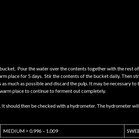
c bucket. Pour the water over the contents together with the rest of
rm place for 5 days. Stir the contents of the bucket daily. Then str
ss as much as possible and discard the pulp. It may be necessary to 
 a warm place to continue to ferment out completely.
It should then be checked with a hydrometer. The hydrometer will 
MEDIUM = 0.996 – 1.009
SWEET