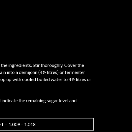
 the ingredients. Stir thoroughly. Cover the
ain into a demijohn (4½ litres) or fermenter
top up with cooled boiled water to 4½ litres or
indicate the remaining sugar level and
 = 1.009 – 1.018