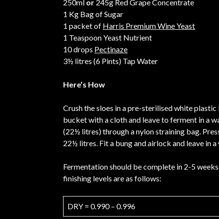
250ml
or
245g Red Grape Concentrate
1 Kg Bag of Sugar
1 packet of
Harris Premium Wine Yeast
1 Teaspoon Yeast Nutrient
10 drops
Pectinaze
3½ litres (6 Pints) Tap Water
Here’s How
Crush the sloes in a pre-sterilised white plasti
bucket with a cloth and leave to ferment in a wa
(22½ litres) through a nylon straining bag. Pre
22½ litres. Fit a bung and airlock and leave in
Fermentation should be complete in 2-5 weeks. 
finishing levels are as follows:
DRY = 0.990 – 0.996