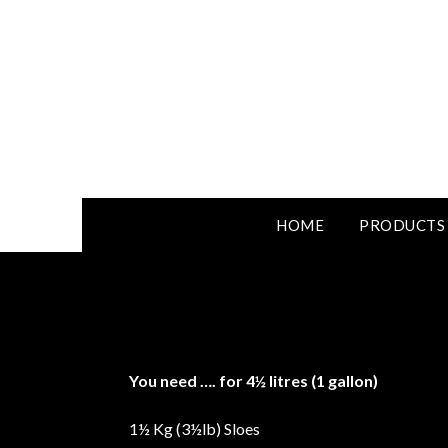
HOME
PRODUCTS
You need
….
for 4½ litres (1 gallon)
1½ Kg (3½lb) Sloes