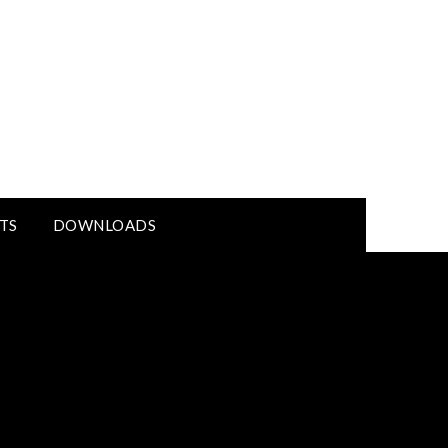
TS
DOWNLOADS