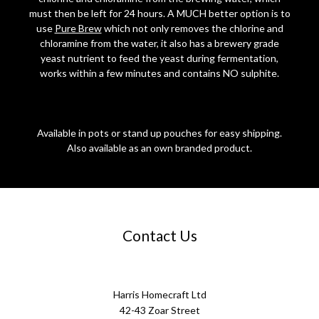
must then be left for 24 hours. A MUCH better option is to
use
Pure Brew
which not only removes the chlorine and
chloramine from the water, it also has a brewery grade
yeast nutrient to feed the yeast during fermentation,
works within a few minutes and contains NO sulphite.
Available in pots or stand up pouches for easy shipping.
Also available as an own branded product.
Contact Us
Harris Homecraft Ltd
42-43 Zoar Street