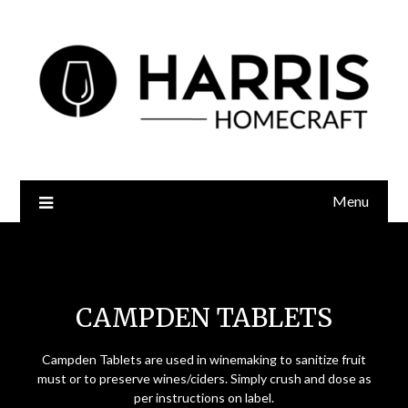
Menu
Campden Tablets
CAMPDEN TABLETS
Campden Tablets are used in winemaking to sanitize fruit
must or to preserve wines/ciders. Simply crush and dose as
per instructions on label.