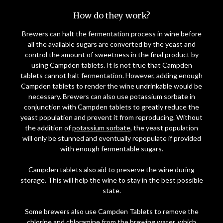
How do they work?
Brewers can halt the fermentation process in wine before
all the available sugars are converted by the yeast and
control the amount of sweetness in the final product by
using Campden tablets. It is not true that Campden
tablets cannot halt fermentation. However, adding enough
Campden tablets to render the wine undrinkable would be
necessary. Brewers can also use potassium sorbate in
conjunction with Campden tablets to greatly reduce the
yeast population and prevent it from reproducing. Without
the addition of
potassium sorbate
, the yeast population
will only be stunned and eventually repopulate if provided
with enough fermentable sugars.
Campden tablets also aid to preserve the wine during
storage. This will help the wine to stay in the best possible
state.
Some brewers also use Campden Tablets to remove the
chlorine and chloramine from the brewing water, which