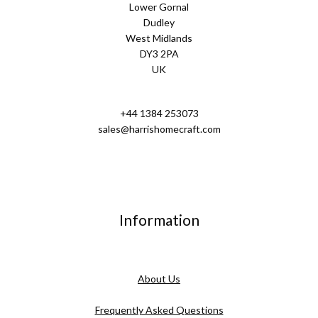
Lower Gornal
Dudley
West Midlands
DY3 2PA
UK
+44 1384 253073
sales@harrishomecraft.com
Information
About Us
Frequently Asked Questions