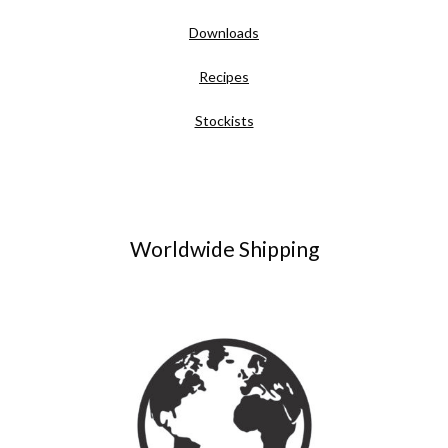
Downloads
Recipes
Stockists
Worldwide Shipping