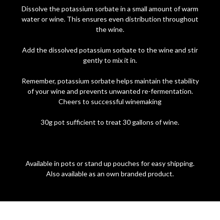
Dissolve the potassium sorbate in a small amount of warm
water or wine. This ensures even distribution throughout
the wine.
Add the dissolved potassium sorbate to the wine and stir
gently to mix it in.
Remember, potassium sorbate helps maintain the stability
of your wine and prevents unwanted re-fermentation.
Cheers to successful winemaking
30g pot sufficient to treat 30 gallons of wine.
Available in pots or stand up pouches for easy shipping.
Also available as an own branded product.