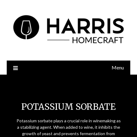
Menu
Potassium Sorbate
POTASSIUM SORBATE
Potassium sorbate plays a crucial role in winemaking as
a stabilizing agent. When added to wine, it inhibits the
growth of yeast and prevents fermentation from