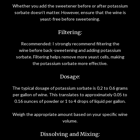
Whether you add the sweetener before or after potassium
sorbate doesn’t matter. However, ensure that the wine is
yeast-free before sweetening.
Filtering:
Recommended: I strongly recommend filtering the
wine before back-sweetening and adding potassium
sorbate. Filtering helps remove more yeast cells, making
the potassium sorbate more effective.
Dosage:
The typical dosage of potassium sorbate is 0.2 to 0.6 grams
per gallon of wine. This translates to approximately 0.05 to
0.16 ounces of powder or 1 to 4 drops of liquid per gallon.
Weigh the appropriate amount based on your specific wine
volume.
Dissolving and Mixing: