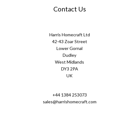
Contact Us
Harris Homecraft Ltd
42-43 Zoar Street
Lower Gornal
Dudley
West Midlands
DY3 2PA
UK
+44 1384 253073
sales@harrishomecraft.com