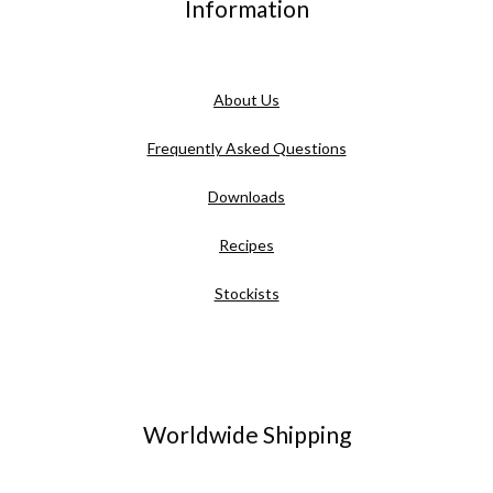
Information
About Us
Frequently Asked Questions
Downloads
Recipes
Stockists
Worldwide Shipping