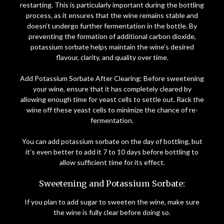
restarting. This is particularly important during the bottling
process, as it ensures that the wine remains stable and
doesn’t undergo further fermentation in the bottle. By
preventing the formation of additional carbon dioxide,
potassium sorbate helps maintain the wine’s desired
flavour, clarity, and quality over time.
Add Potassium Sorbate After Clearing: Before sweetening
your wine, ensure that it has completely cleared by
allowing enough time for yeast cells to settle out. Rack the
wine off these yeast cells to minimize the chance of re-
fermentation.
You can add potassium sorbate on the day of bottling, but
it’s even better to add it 7 to 10 days before bottling to
allow sufficient time for its effect.
Sweetening and Potassium Sorbate:
If you plan to add sugar to sweeten the wine, make sure
the wine is fully clear before doing so.