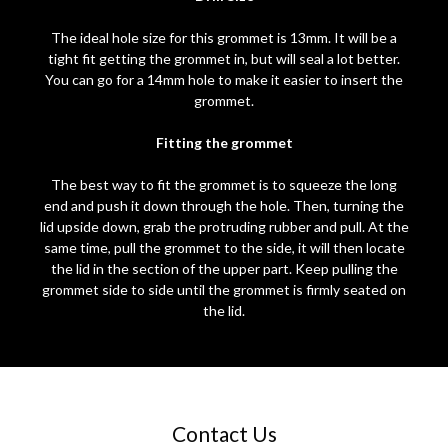
The ideal hole size for this grommet is 13mm. It will be a
tight fit getting the grommet in, but will seal a lot better.
You can go for a 14mm hole to make it easier to insert the
grommet.
Fitting the grommet
The best way to fit the grommet is to squeeze the long
end and push it down through the hole. Then, turning the
lid upside down, grab the protruding rubber and pull. At the
same time, pull the grommet to the side, it will then locate
the lid in the section of the upper part. Keep pulling the
grommet side to side until the grommet is firmly seated on
the lid.
Contact Us