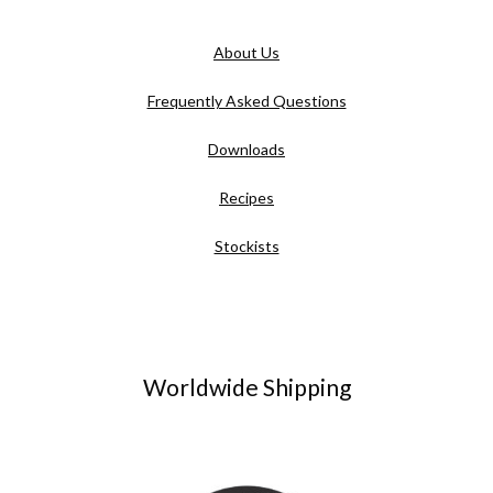
About Us
Frequently Asked Questions
Downloads
Recipes
Stockists
Worldwide Shipping