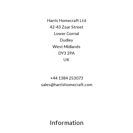
Harris Homecraft Ltd
42-43 Zoar Street
Lower Gornal
Dudley
West Midlands
DY3 2PA
UK
+44 1384 253073
sales@harrishomecraft.com
Information