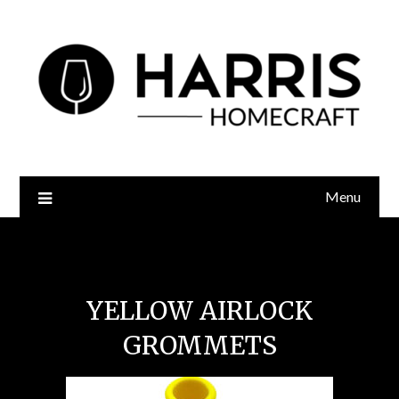
Menu
Yellow Airlock Grommets
YELLOW AIRLOCK
GROMMETS