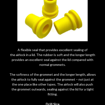
A flexible seal that provides excellent sealing of
the airlock in a lid. The rubber is soft and the longer length
provides an excellent seal against the lid compared with
normal grommets.
The softness of the grommet and the longer length, allows
the airlock to fully seal against the grommet – not just at
the one place like other types. The airlock will also push
the grommet outwards, sealing against the lid for a tight
fitting.
Drill Size