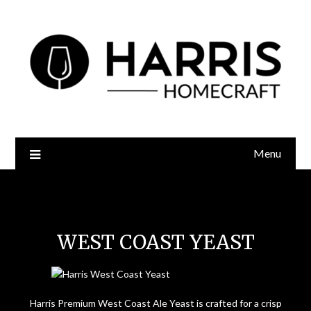
Menu
West Coast Yeast
WEST COAST YEAST
Harris Premium West Coast Ale Yeast is crafted for a crisp