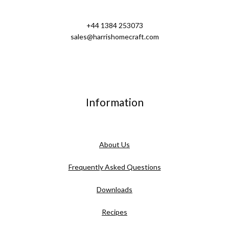
+44 1384 253073
sales@harrishomecraft.com
Information
About Us
Frequently Asked Questions
Downloads
Recipes