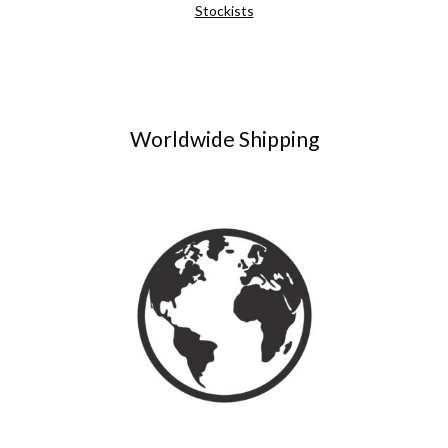
Stockists
Worldwide Shipping