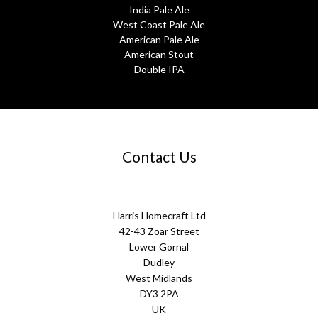
India Pale Ale
West Coast Pale Ale
American Pale Ale
American Stout
Double IPA
Contact Us
Harris Homecraft Ltd
42-43 Zoar Street
Lower Gornal
Dudley
West Midlands
DY3 2PA
UK