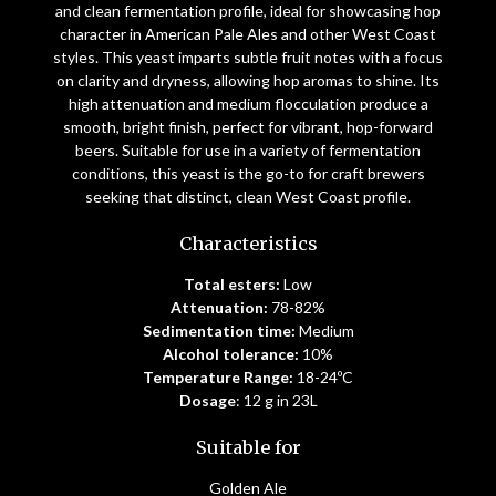
and clean fermentation profile, ideal for showcasing hop
character in American Pale Ales and other West Coast
styles. This yeast imparts subtle fruit notes with a focus
on clarity and dryness, allowing hop aromas to shine. Its
high attenuation and medium flocculation produce a
smooth, bright finish, perfect for vibrant, hop-forward
beers. Suitable for use in a variety of fermentation
conditions, this yeast is the go-to for craft brewers
seeking that distinct, clean West Coast profile.
Characteristics
Total esters:
Low
Attenuation:
78-82%
Sedimentation time:
Medium
Alcohol tolerance:
10%
Temperature Range:
18-24ºC
Dosage
: 12 g in 23L
Suitable for
Golden Ale