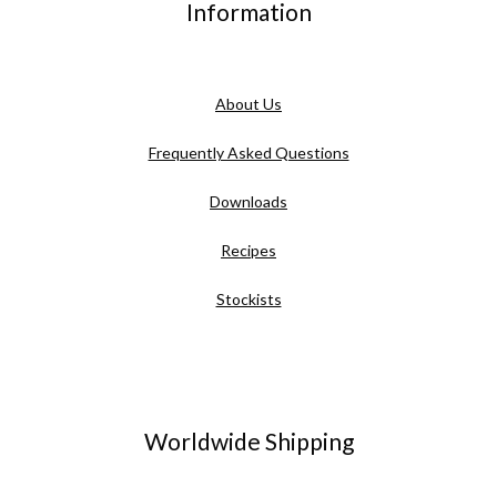
Information
About Us
Frequently Asked Questions
Downloads
Recipes
Stockists
Worldwide Shipping