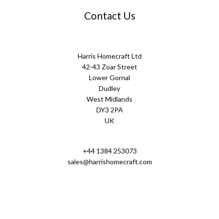
Contact Us
Harris Homecraft Ltd
42-43 Zoar Street
Lower Gornal
Dudley
West Midlands
DY3 2PA
UK
+44 1384 253073
sales@harrishomecraft.com