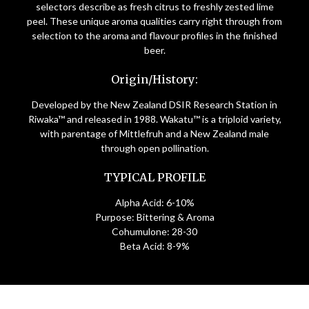
selectors describe as fresh citrus to freshly zested lime
peel. These unique aroma qualities carry right through from
selection to the aroma and flavour profiles in the finished
beer.
Origin/History:
Developed by the New Zealand DSIR Research Station in
Riwaka™ and released in 1988. Wakatu™ is a triploid variety,
with parentage of Mittlefruh and a New Zealand male
through open pollination.
TYPICAL PROFILE
Alpha Acid: 6-10%
Purpose: Bittering & Aroma
Cohumulone: 28-30
Beta Acid: 8-9%