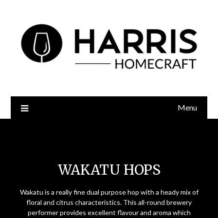
Menu
Wakatu Hops
WAKATU HOPS
Wakatu is a really fine dual purpose hop with a heady mix of
floral and citrus characteristics. This all-round brewery
performer provides excellent flavour and aroma which