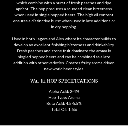
which combine with a burst of fresh peaches and ripe
apricot. The hop produces a rounded clean bitterness
when used in single hopped beers. The high oil content
ensures a distinctive burst when used in late additions or
in dry hopping.
Used in both Lagers and Ales where its character builds to
develop an excellent finishing bitterness and drinkability.
Fresh peaches and stone fruit dominate the aroma in
singled hopped beers and can be combined as a late
addition with other varieties. Creates fruity aroma driven
new world beer styles.
Wai-Iti HOP SPECIFICATIONS
Alpha Acid: 2-4%
Hop Type: Aroma
Beta Acid: 4.5-5.5%
Total Oil: 1.6%