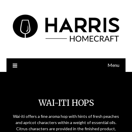
Menu
Wai-iti Hops
WAI-ITI HOPS
Wai-iti offers a fine aroma hop with hints of fresh peaches
and apricot characters within a weight of essential oils.
Citrus characters are provided in the finished product,