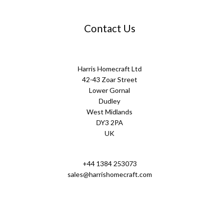
Contact Us
Harris Homecraft Ltd
42-43 Zoar Street
Lower Gornal
Dudley
West Midlands
DY3 2PA
UK
+44 1384 253073
sales@harrishomecraft.com