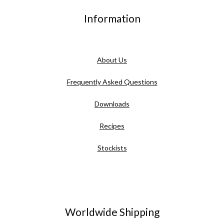
Information
About Us
Frequently Asked Questions
Downloads
Recipes
Stockists
Worldwide Shipping