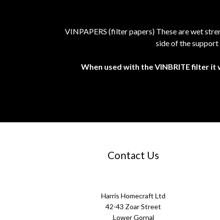
VINPAPERS (filter papers) These are wet streng
side of the support 
When used with the VINBRITE filter it 
Contact Us
Harris Homecraft Ltd
42-43 Zoar Street
Lower Gornal