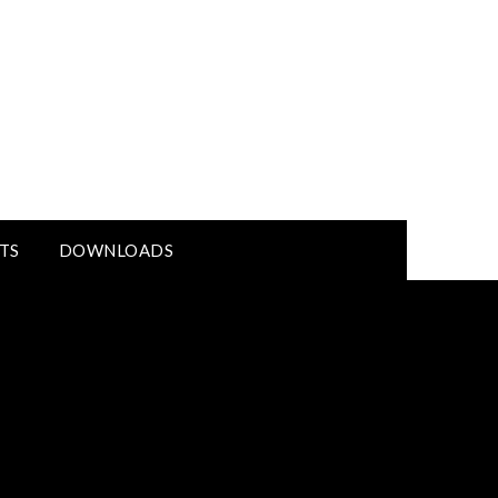
TS
DOWNLOADS