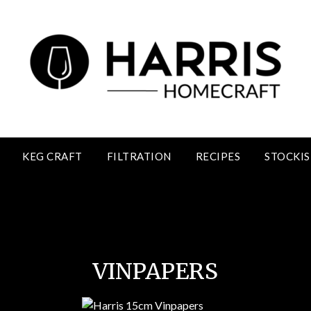
KEG CRAFT
FILTRATION
RECIPES
STOCKIS
Vinpapers
VINPAPERS