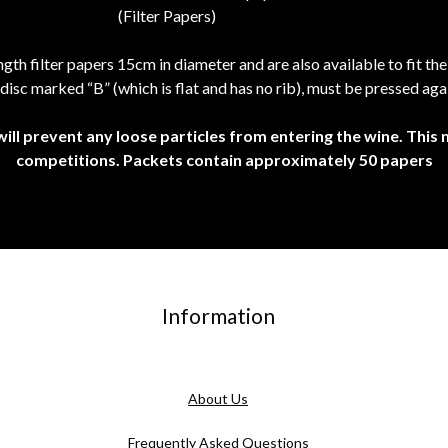
th filter papers 15cm in diameter and are also available to fit th
disc marked “B” (which is flat and has no rib), must be pressed agai
will prevent any loose particles from entering the wine. This
competitions. Packets contain approximately 50 papers
Information
About Us
Frequently Asked Questions