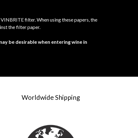
e VINBRITE filter. When using these papers, the
nst the filter paper.
 may be desirable when entering wine in
Worldwide Shipping