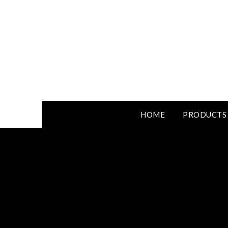
HOME
PRODUCTS