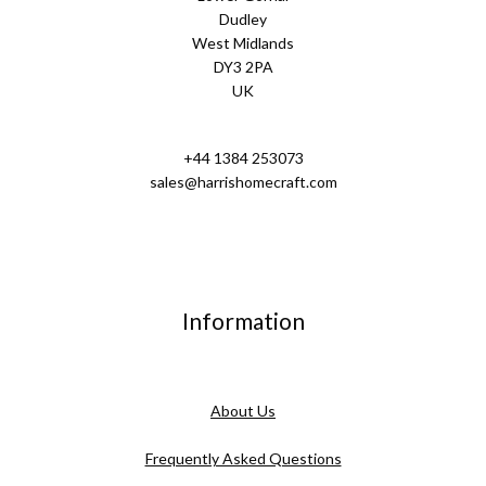
Dudley
West Midlands
DY3 2PA
UK
+44 1384 253073
sales@harrishomecraft.com
Information
About Us
Frequently Asked Questions