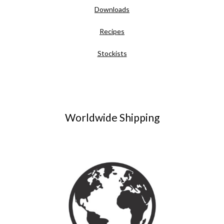
Downloads
Recipes
Stockists
Worldwide Shipping