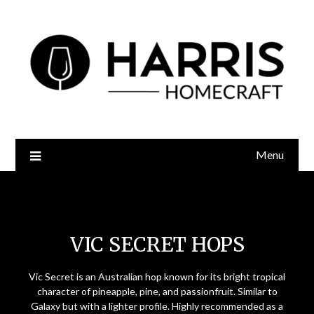
Menu
Vic Secret Hops
VIC SECRET HOPS
Vic Secret is an Australian hop known for its bright tropical
character of pineapple, pine, and passionfruit. Similar to
Galaxy but with a lighter profile. Highly recommended as a