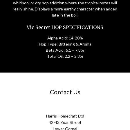
whirlpool or dry hop addition where the tropical notes will
really shine. Displays a more earthy character when added
late in the boil.
Vic Secret HOP SPECIFICATIONS
Alpha Acid: 14-20%
Hop Type: Bittering & Aroma
Beta Acid: 6.1 – 7.8%
Total Oil: 2.2 – 2.8%
Contact Us
Harris Homecraft Ltd
42-43 Zoar Street
Lower Gornal