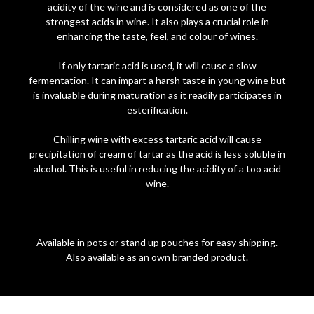
acidity of the wine and is considered as one of the
strongest acids in wine. It also plays a crucial role in
enhancing the taste, feel, and colour of wines.
If only tartaric acid is used, it will cause a slow
fermentation. It can impart a harsh taste in young wine but
is invaluable during maturation as it readily participates in
esterification.
Chilling wine with excess tartaric acid will cause
precipitation of cream of tartar as the acid is less soluble in
alcohol. This is useful in reducing the acidity of a too acid
wine.
Available in pots or stand up pouches for easy shipping.
Also available as an own branded product.