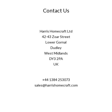
Contact Us
Harris Homecraft Ltd
42-43 Zoar Street
Lower Gornal
Dudley
West Midlands
DY3 2PA
UK
+44 1384 253073
sales@harrishomecraft.com