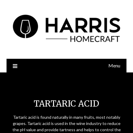
Menu
Tartaric Acid
TARTARIC ACID
Tartaric acid is found naturally in many fruits, most notably
grapes. Tartaric acid is used in the wine industry to reduce
the pH value and provide tartness and helps to control the