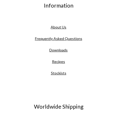
Information
About Us
Frequently Asked Questions
Downloads
Recipes
Stockists
Worldwide Shipping