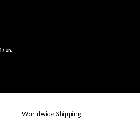
ls on.
Worldwide Shipping