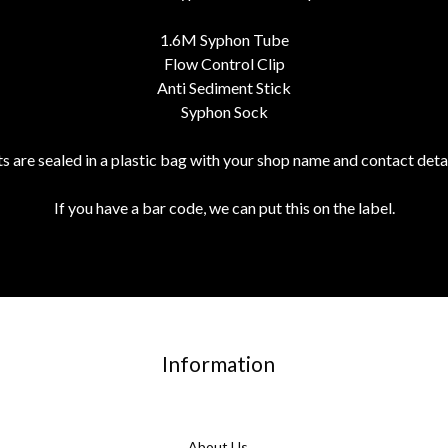
1.6M Syphon Tube
Flow Control Clip
Anti Sediment Stick
Syphon Sock
its are sealed in a plastic bag with your shop name and contact detai
If you have a bar code, we can put this on the label.
Information
About Us