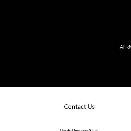
All k
Contact Us
Harris Homecraft Ltd