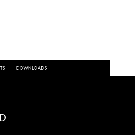
TS
DOWNLOADS
D