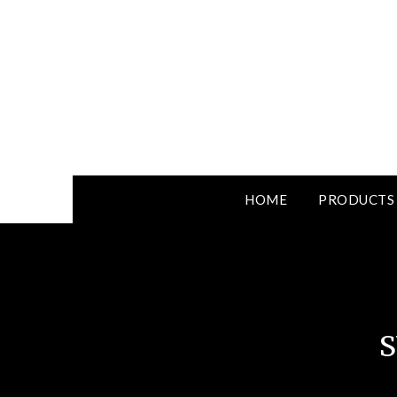
HOME
PRODUCTS