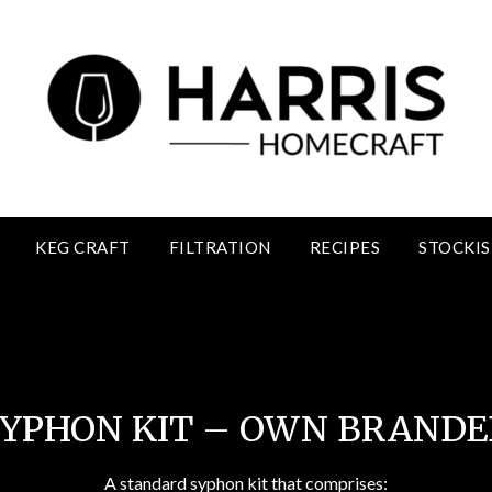
KEG CRAFT
FILTRATION
RECIPES
STOCKIS
Syphon Kits Own Brand
SYPHON KIT – OWN BRANDE
A standard syphon kit that comprises: