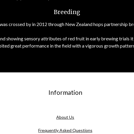
Breeding
that was crossed by in 2012 through New Zealand hops partnership 
and showing sensory attributes of red fruit in early brewing trial
bited great performance in the field with a vigorous growth pattern
Information
About Us
Frequently Asked Questions