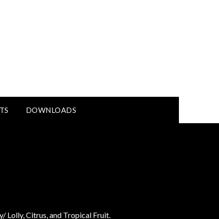
TS
DOWNLOADS
 Lolly, Citrus, and Tropical Fruit.