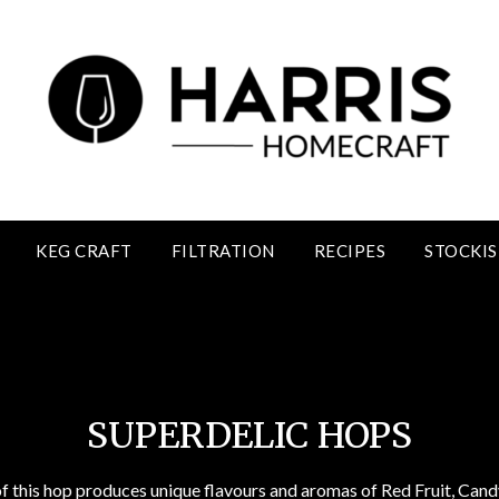
KEG CRAFT
FILTRATION
RECIPES
STOCKIS
Superdelic Hops
SUPERDELIC HOPS
f this hop produces unique flavours and aromas of Red Fruit, Candy/