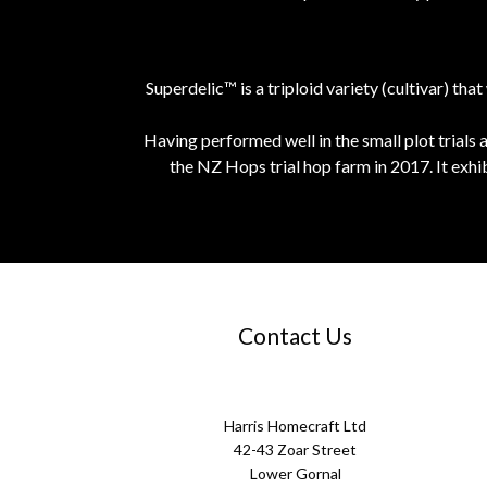
Superdelic™ is a triploid variety (cultivar) 
Having performed well in the small plot trials 
the NZ Hops trial hop farm in 2017. It exhi
Contact Us
Harris Homecraft Ltd
42-43 Zoar Street
Lower Gornal