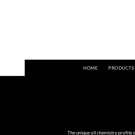
HOME
PRODUCTS
The unique oil chemistry profile o