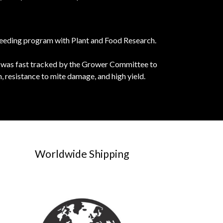
breeding program with Plant and Food Research.
s it was fast tracked by the Grower Committee to
, resistance to mite damage, and high yield.
Worldwide Shipping