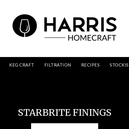
KEG CRAFT
FILTRATION
RECIPES
STOCKIS
Starbrite Finnings
STARBRITE FININGS