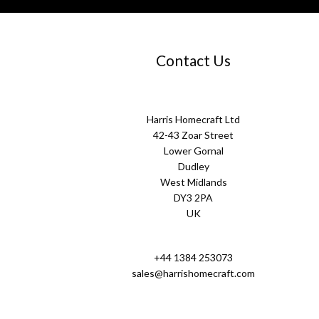
Contact Us
Harris Homecraft Ltd
42-43 Zoar Street
Lower Gornal
Dudley
West Midlands
DY3 2PA
UK
+44 1384 253073
sales@harrishomecraft.com