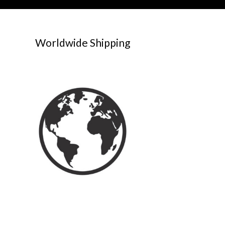
Worldwide Shipping