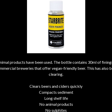
 animal products have been used. The bottle contains 30ml of finin
ommercial breweries that offer vegan-friendly beer. This has also bee
clearing.
Clears beers and ciders quickly
Compacts sediment
Long shelf life
No animal products
No sulphites