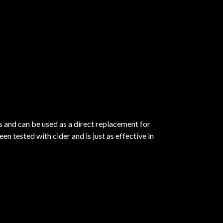
gs and can be used as a direct replacement for
n tested with cider and is just as effective in