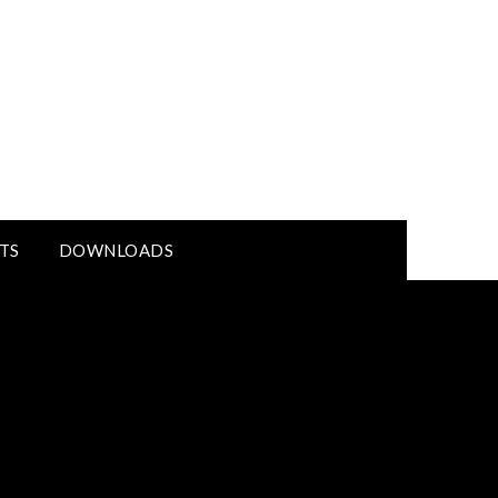
TS
DOWNLOADS