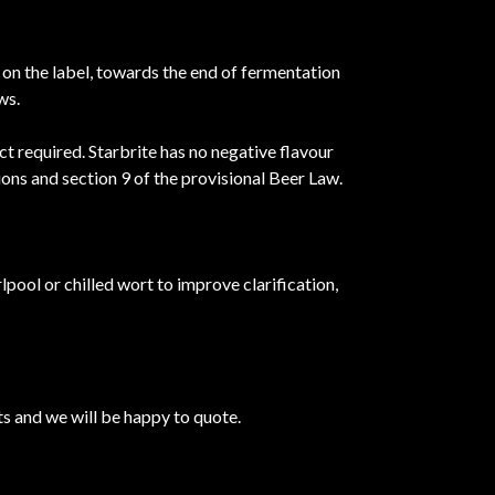
n on the label, towards the end of fermentation
ws.
ct required. Starbrite has no negative flavour
ons and section 9 of the provisional Beer Law.
rlpool or chilled wort to improve clarification,
s and we will be happy to quote.