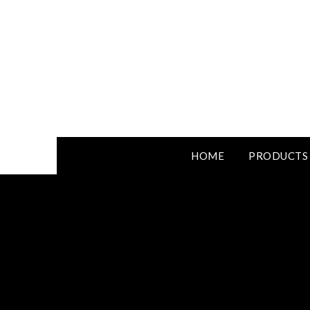
HOME
PRODUCTS