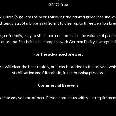
GMO-free
 23 litres (5 gallons) of beer, following the printed guidelines show
d gently stir. Starbrite is sufficient to clear up to three 5 gallon bre
vegan-friendly, easy to store, and economical in the volume of produ
r or aroma. Starbrite also complies with German Purity law regulati
For the advanced brewer:
t will clear the beer rapidly, or it can be added to the brew at whi
stabilisation and filterability in the brewing process.
Commercial Brewers
 clear any volume of beer. Please contact us with your requirement