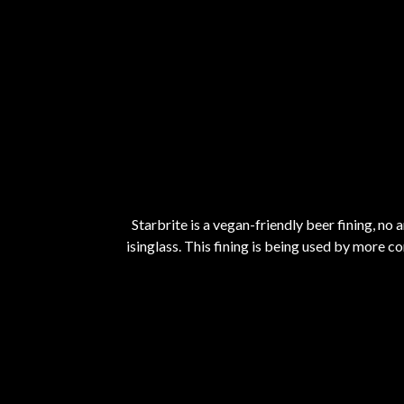
Starbrite is a vegan-friendly beer fining, no
isinglass. This fining is being used by more c