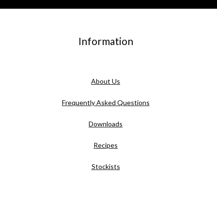
Information
About Us
Frequently Asked Questions
Downloads
Recipes
Stockists