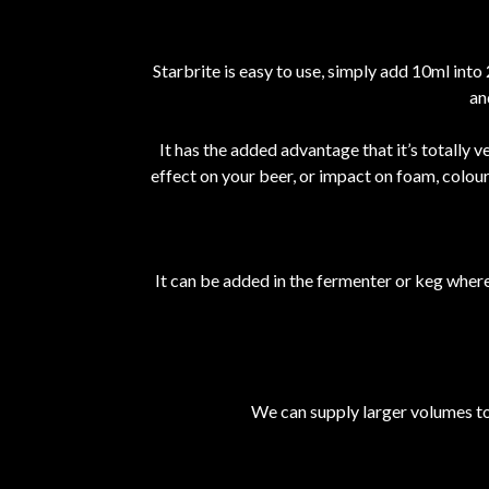
Starbrite is easy to use, simply add 10ml into
an
It has the added advantage that it’s totally 
effect on your beer, or impact on foam, colou
It can be added in the fermenter or keg where i
We can supply larger volumes to