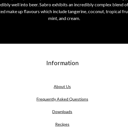
edibly well into beer. Sabro exhibits an incredibly complex blend of f
d make up flavours which include tangerine, coconut, tropical fruit
mint, and cream.
Information
About Us
Frequently Asked Questions
Downloads
Recipes