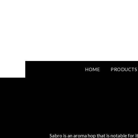
HOME
PRODUCTS
Sabro is an aroma hop that is notable for 