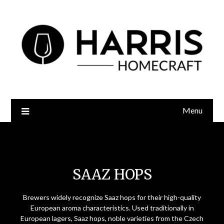
Menu
Saaz Hops
SAAZ HOPS
Brewers widely recognize Saaz hops for their high-quality
European aroma characteristics. Used traditionally in
European lagers, Saaz hops, noble varieties from the Czech