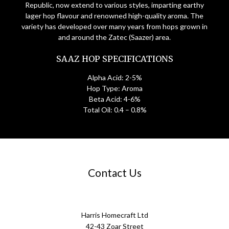
Republic, now extend to various styles, imparting earthy
lager hop flavour and renowned high-quality aroma. The
variety has developed over many years from hops grown in
and around the Zatec (Saazer) area.
SAAZ HOP SPECIFICATIONS
Alpha Acid: 2-5%
Hop Type: Aroma
Beta Acid: 4-6%
Total Oil: 0.4 – 0.8%
Contact Us
Harris Homecraft Ltd
42-43 Zoar Street