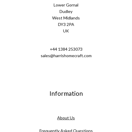
Lower Gornal
Dudley
West Midlands
DY3 2PA
UK
+44 1384 253073
sales@harrishomecraft.com
Information
About Us
Frequently Asked Questions