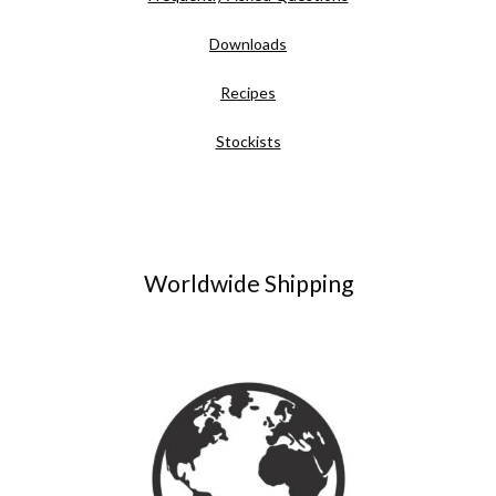
Downloads
Recipes
Stockists
Worldwide Shipping