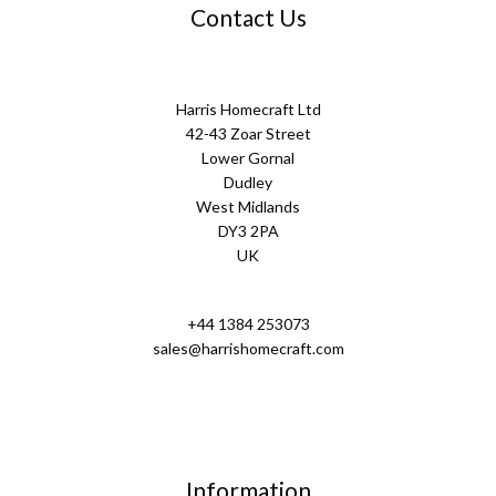
Contact Us
Harris Homecraft Ltd
42-43 Zoar Street
Lower Gornal
Dudley
West Midlands
DY3 2PA
UK
+44 1384 253073
sales@harrishomecraft.com
Information