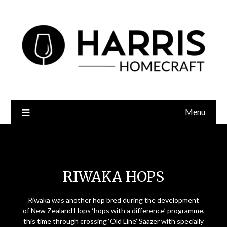
Menu
Riwaka Hops
RIWAKA HOPS
Riwaka was another hop bred during the development
of New Zealand Hops ‘hops with a difference’ programme,
this time through crossing ‘Old Line’ Saazer with specially