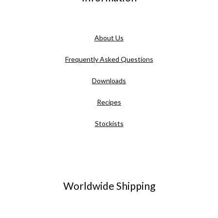
About Us
Frequently Asked Questions
Downloads
Recipes
Stockists
Worldwide Shipping