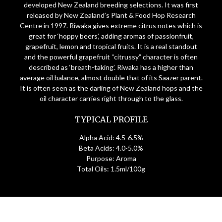
developed New Zealand breeding selections. It was first
released by New Zealand’s Plant & Food Hop Research
Centre in 1997. Riwaka gives extreme citrus notes which is
great for ‘hoppy beers’, adding aromas of passionfruit,
grapefruit, lemon and tropical fruits. It is a real standout
and the powerful grapefruit “citrussy” character is often
described as ‘breath-taking’. Riwaka has a higher than
average oil balance, almost double that of its Saazer parent.
It is often seen as the darling of New Zealand hops and the
oil character carries right through to the glass.
TYPICAL PROFILE
Alpha Acid: 4.5-6.5%
Beta Acids: 4.0-5.0%
Purpose: Aroma
Total Oils: 1.5ml/100g