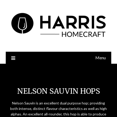
Menu
Nelson Sauvin Hops
NELSON SAUVIN HOPS
Nelson Sauvin is an excellent dual purpose hop; providing
both intense, distinct flavour characteristics as well as high
alphas. An excellent all-rounder, this hop is able to produce