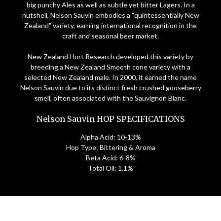
big punchy Ales as well as subtle yet bitter Lagers. In a
nutshell, Nelson Sauvin embodies a “quintessentially New
Zealand” variety, earning international recognition in the
craft and seasonal beer market.
New Zealand Hort Research developed this variety by
breeding a New Zealand Smooth cone variety with a
selected New Zealand male. In 2000, it earned the name
Nelson Sauvin due to its distinct fresh crushed gooseberry
smell, often associated with the Sauvignon Blanc.
Nelson Sauvin HOP SPECIFICATIONS
Alpha Acid: 10-13%
Hop Type: Bittering & Aroma
Beta Acid: 6-8%
Total Oil: 1.1%