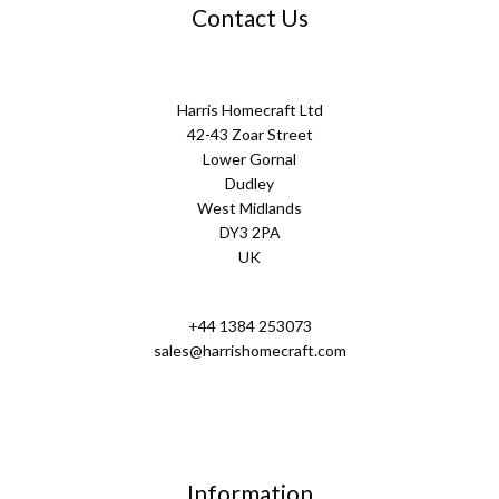
Contact Us
Harris Homecraft Ltd
42-43 Zoar Street
Lower Gornal
Dudley
West Midlands
DY3 2PA
UK
+44 1384 253073
sales@harrishomecraft.com
Information