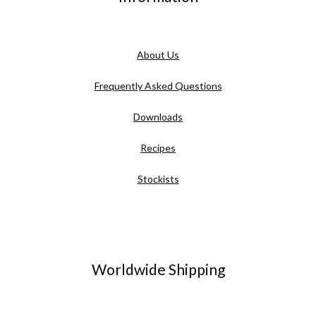
About Us
Frequently Asked Questions
Downloads
Recipes
Stockists
Worldwide Shipping