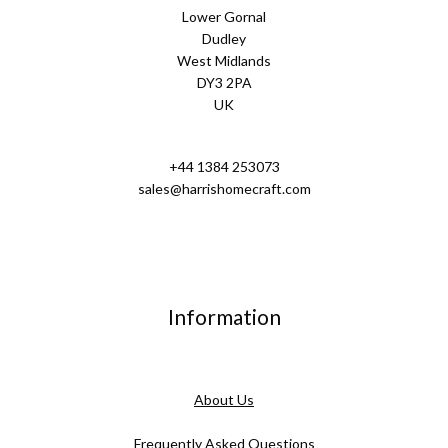
Lower Gornal
Dudley
West Midlands
DY3 2PA
UK
+44 1384 253073
sales@harrishomecraft.com
Information
About Us
Frequently Asked Questions