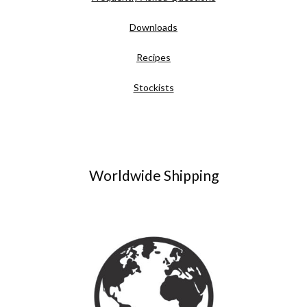
Downloads
Recipes
Stockists
Worldwide Shipping