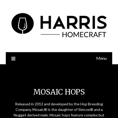
Menu
Mosaic Hops
MOSAIC HOPS
Released in 2012 and developed by the Hop Breeding
Company, Mosaic® is the daughter of Simcoe® and a
Nugget derived male. Mosaic hops feature complex but