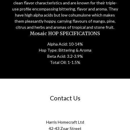
clean flavor characteristics and are known for their triple-
use profile encompassing bittering, flavor and aroma. They
have high alpha acids but low cohumulone which makes
them pleasantly hoppy, carrying flavours of mango, pine,
citrus and herbs and aromas of tropical and stone fruit.
Mosaic HOP SPECIFICATIONS
Alpha Acid: 10-14%
Hop Type: Bittering & Aroma
Beta Acid: 3.2-3.9%
Total Oil: 1-1.5%
Contact Us
Harris Homecraft Ltd
42-43 Zoar Street