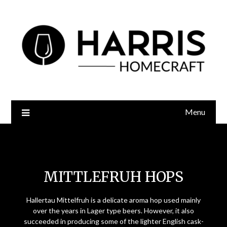
Menu
Mittlefruh Hops
MITTLEFRUH HOPS
Hallertau Mittelfruh is a delicate aroma hop used mainly
over the years in Lager type beers. However, it also
succeeded in producing some of the lighter English cask-