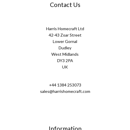
Contact Us
Harris Homecraft Ltd
42-43 Zoar Street
Lower Gornal
Dudley
West Midlands
DY3 2PA
UK
+44 1384 253073
sales@harrishomecraft.com
Information