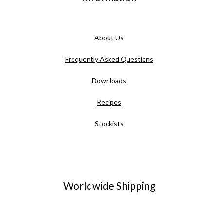
About Us
Frequently Asked Questions
Downloads
Recipes
Stockists
Worldwide Shipping