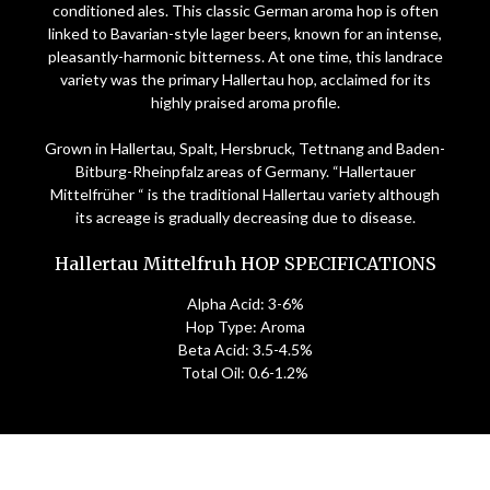
conditioned ales. This classic German aroma hop is often
linked to Bavarian-style lager beers, known for an intense,
pleasantly-harmonic bitterness. At one time, this landrace
variety was the primary Hallertau hop, acclaimed for its
highly praised aroma profile.
Grown in Hallertau, Spalt, Hersbruck, Tettnang and Baden-
Bitburg-Rheinpfalz areas of Germany. “Hallertauer
Mittelfrüher “ is the traditional Hallertau variety although
its acreage is gradually decreasing due to disease.
Hallertau Mittelfruh HOP SPECIFICATIONS
Alpha Acid: 3-6%
Hop Type: Aroma
Beta Acid: 3.5-4.5%
Total Oil: 0.6-1.2%