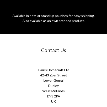
Available in pots or stand up pouches for easy shipping.
Also available as an own branded product.
Contact Us
Harris Homecraft Ltd
42-43 Zoar Street
Lower Gornal
Dudley
West Midlands
DY3 2PA
UK