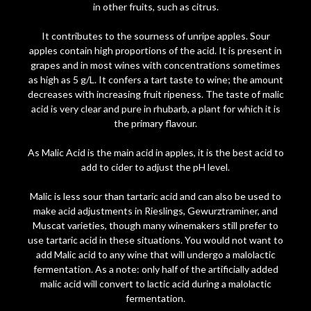
in other fruits, such as citrus.
It contributes to the sourness of unripe apples. Sour
apples contain high proportions of the acid. It is present in
grapes and in most wines with concentrations sometimes
as high as 5 g/L. It confers a tart taste to wine; the amount
decreases with increasing fruit ripeness. The taste of malic
acid is very clear and pure in rhubarb, a plant for which it is
the primary flavour.
As Malic Acid is the main acid in apples, it is the best acid to
add to cider to adjust the pH level.
Malic is less sour than tartaric acid and can also be used to
make acid adjustments in Rieslings, Gewurztraminer, and
Muscat varieties, though many winemakers still prefer to
use tartaric acid in these situations. You would not want to
add Malic acid to any wine that will undergo a malolactic
fermentation. As a note: only half of the artificially added
malic acid will convert to lactic acid during a malolactic
fermentation.