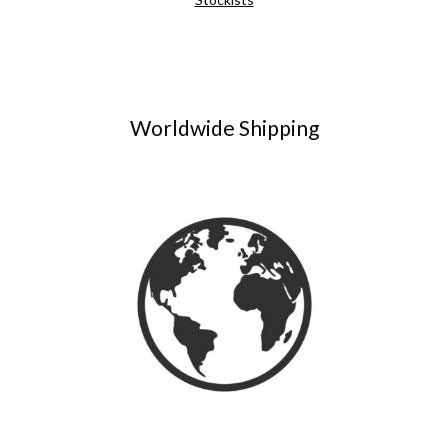
Worldwide Shipping