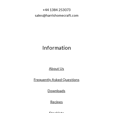
+44 1384 253073
sales@harrishomecraft.com
Information
About Us
Frequently Asked Questions
Downloads
Recipes
Stockists