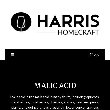
Menu
Malic Acid
MALIC ACID
Malic acid is the main acid in many fruits, including apricots,
blackberries, blueberries, cherries, grapes, peaches, pears,
plums, and quince, and is present in lower concentrations