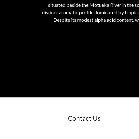
situated beside the Motueka River in the so
distinct aromatic profile dominated by tropical
Despite its modest alpha acid content, w
Contact Us