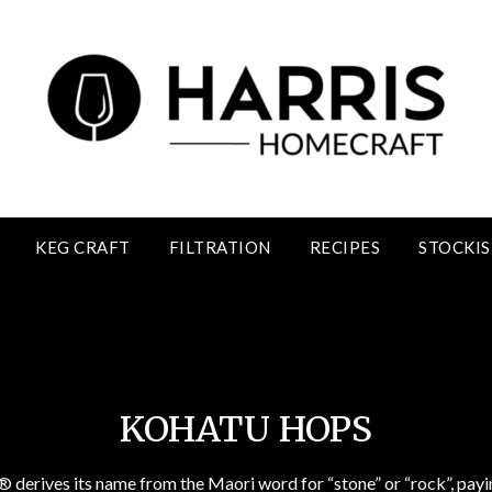
KEG CRAFT
FILTRATION
RECIPES
STOCKIS
Kohatu Hops
KOHATU HOPS
® derives its name from the Maori word for “stone” or “rock”, pa