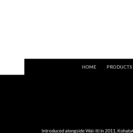
HOME
PRODUCTS
Introduced alongside Wai-iti in 2011, Kohatu