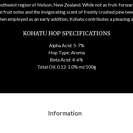
uthwest region of Nelson, New Zealand. While not as fruit-forward
 fruit notes and the invigorating scent of freshly crushed pine nee
hen employed as an early addition, Kohatu contributes a pleasing 
KOHATU HOP SPECIFICATIONS
Alpha Acid: 5-7%
Hop Type: Aroma
Beta Acid: 4-6%
Total Oil: 0.12-1.0% ml/100g
Information