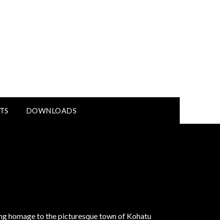
TS
DOWNLOADS
ying homage to the picturesque town of Kohatu