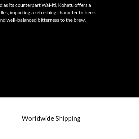
 as its counterpart Wai-iti, Kohatu offers a
dles, imparting a refreshing character to beers.
and well-balanced bitterness to the brew.
Worldwide Shipping