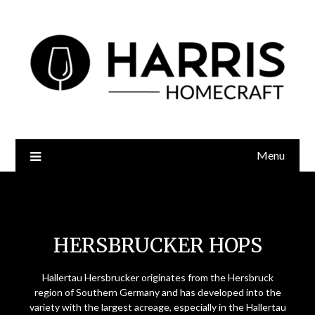
Menu
Hersbrucker Hops
HERSBRUCKER HOPS
Hallertau Hersbrucker originates from the Hersbruck
region of Southern Germany and has developed into the
variety with the largest acreage, especially in the Hallertau