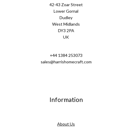
42-43 Zoar Street
Lower Gornal
Dudley
West Midlands
DY3 2PA
UK
+44 1384 253073
sales@harrishomecraft.com
Information
About Us