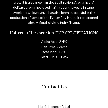
area. It is also grown in the Spalt region. Aroma hop. A
delicate aroma hop used mainly over the years in Lager
type beers. However, it has also been successful in the
production of some of the lighter English cask conditioned
ales. A floral, slightly fruity flavour.
Hallertau Hersbrucker HOP SPECIFICATIONS
Alpha Acid: 2-4%
Hop Type: Aroma
Beta Acid: 4-6%
Total Oil: 0.5-1.3%
Contact Us
Harris Homecraft Ltd