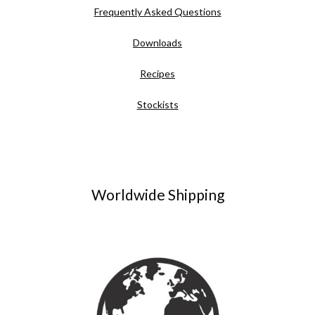
Frequently Asked Questions
Downloads
Recipes
Stockists
Worldwide Shipping