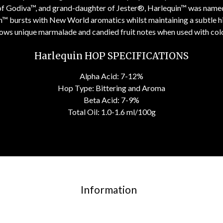
 of Godiva™, and grand-daughter of Jester®, Harlequin™ was named 
n™ bursts with New World aromatics whilst maintaining a subtle hint
shows unique marmalade and candied fruit notes when used with col
Harlequin HOP SPECIFICATIONS
Alpha Acid: 7-12%
Hop Type: Bittering and Aroma
Beta Acid: 7-9%
Total Oil: 1.0-1.6 ml/100g
Information