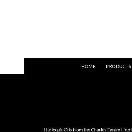
HOME
PRODUCTS
Harlequin® is from the Charles Faram Hop D