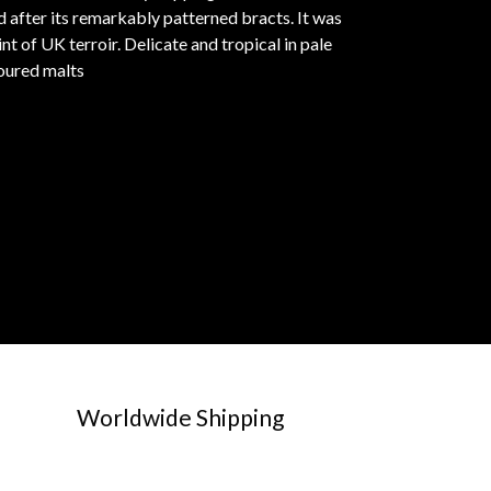
after its remarkably patterned bracts. It was
 of UK terroir. Delicate and tropical in pale
oured malts
Worldwide Shipping