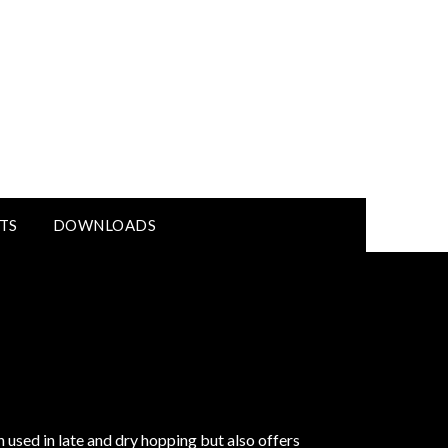
TS
DOWNLOADS
sed in late and dry hopping but also offers