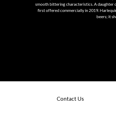
smooth bittering characteristics. A daughter
first offered commercially in 2019. Harlequi
beers; it 
Contact Us