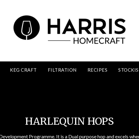
KEG CRAFT
FILTRATION
RECIPES
STOCKIS
Harlequin Hops
HARLEQUIN HOPS
evelopment Programme. It is a Dual purpose hop and excels when u