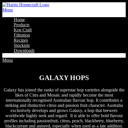
Menu
Home
Products
Keg Craft
Filtration
Recipes
Stockists
Downloads
Menu
Galaxy Hops
GALAXY HOPS
Galaxy has joined the ranks of superstar hop varieties alongside the
likes of Citra and Mosaic and rapidly become the most
internationally recognised Australian flavour hop. It contributes a
striking and distinctive citrus and passion fruit character. Australia
exclusively develops and grows Galaxy, a hop that brewers
worldwide highly seek and regard. It is able to offer bold flavour
profiles including passionfruit, citrus, peach, blackberry, blueberry,
blackcurrant and aniseed, especially when used as a late addition.