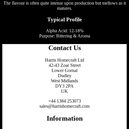
The flavour is often quite intense upon production but mellows as it
matures.
Typical Profile
Alpha Acid: 12-18%
Purpose: Bittering & Aroma
Contact Us
Harris Homecraft Ltd
42-43 Zoar Street
Lower Gornal
Dudley
West Midlands
DY3 2PA
UK
+44 1384 253073
sales@harrishomecraft.com
Information