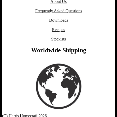
About Us
Frequently Asked Questions
Downloads
Recipes
Stockists
Worldwide Shipping
(C) Harris Homecraft 2026