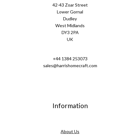
42-43 Zoar Street
Lower Gornal
Dudley
West Midlands
DY3 2PA
UK
+44 1384 253073
sales@harrishomecraft.com
Information
About Us