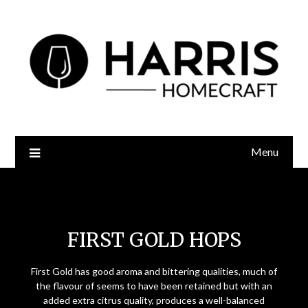
Menu
First Gold Hops
FIRST GOLD HOPS
First Gold has good aroma and bittering qualities, much of
the flavour of seems to have been retained but with an
added extra citrus quality, produces a well-balanced