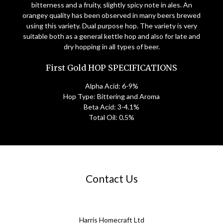
bitterness and a fruity, slightly spicy note in ales. An
orangey quality has been observed in many beers brewed
using this variety. Dual purpose hop. The variety is very
suitable both as a general kettle hop and also for late and
dry hopping in all types of beer.
First Gold HOP SPECIFICATIONS
Alpha Acid: 6-9%
Hop Type: Bittering and Aroma
Beta Acid: 3-4.1%
Total Oil: 0.5%
Contact Us
Harris Homecraft Ltd