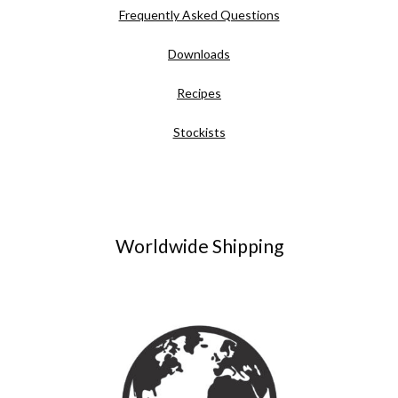
Frequently Asked Questions
Downloads
Recipes
Stockists
Worldwide Shipping