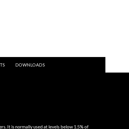
TS
DOWNLOADS
rs. It is normally used at levels below 1.5% of