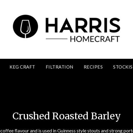
KEG CRAFT
FILTRATION
RECIPES
STOCKIS
Crushed Roasted Barley
Crushed Roasted Barley
 coffee flavour and is used in Guinness style stouts and strong porte