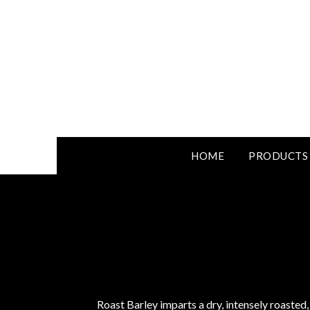
HOME
PRODUCTS
Roast Barley imparts a dry, intensely roasted,