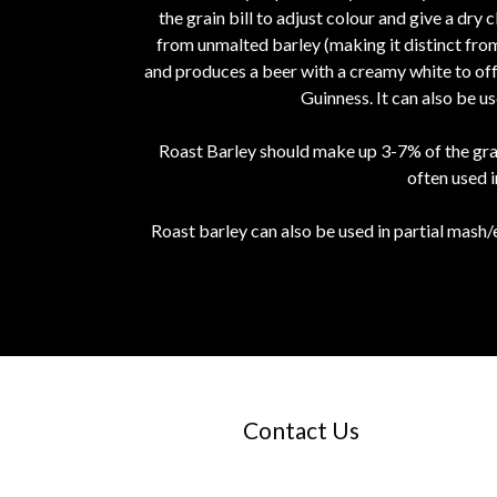
the grain bill to adjust colour and give a dry 
from unmalted barley (making it distinct from
and produces a beer with a creamy white to off w
Guinness. It can also be u
Roast Barley should make up 3-7% of the grai
often used 
Roast barley can also be used in partial mash/
Contact Us