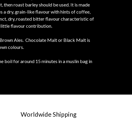
ut, then roast barley should be used. It is made
 dry, grain-like flavour with hints of coffee,
ct, dry, roasted bitter flavour characteristic of
ittle flavour contribution.
t Brown Ales. Chocolate Malt or Black Malt is
own colours.
e boil for around 15 minutes in a muslin bag in
Worldwide Shipping