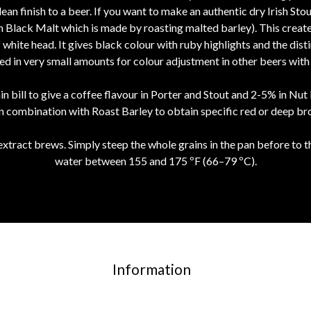
clean finish to a beer. If you want to make an authentic dry Irish Sto
 Black Malt which is made by roasting malted barley). This creates a
hite head. It gives black colour with ruby highlights and the distin
sed in very small amounts for colour adjustment in other beers with l
n bill to give a coffee flavour in Porter and Stout and 2-5% in Nu
in combination with Roast Barley to obtain specific red or deep br
extract brews. Simply steep the whole grains in the pan before to th
water between 155 and 175 ºF (66–79 ºC).
Information