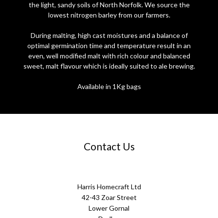
the light, sandy soils of North Norfolk. We source the
lowest nitrogen barley from our farmers.
During malting, high cast moistures and a balance of
optimal germination time and temperature result in an
even, well modified malt with rich colour and balanced
sweet, malt flavour which is ideally suited to ale brewing.
Available in 1Kg bags
Contact Us
Harris Homecraft Ltd
42-43 Zoar Street
Lower Gornal