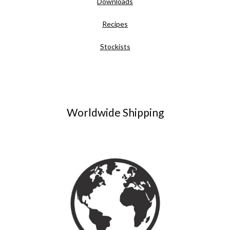
Downloads
Recipes
Stockists
Worldwide Shipping