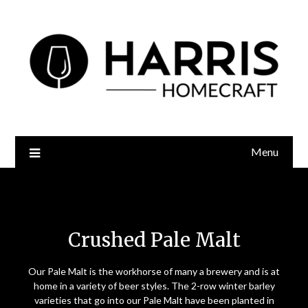
Menu
Crushed Pale Malt
Crushed Pale Malt
Our Pale Malt is the workhorse of many a brewery and is at
home in a variety of beer styles. The 2-row winter barley
varieties that go into our Pale Malt have been planted in