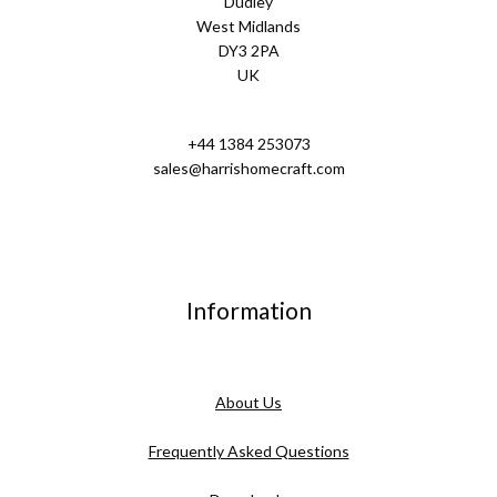
Dudley
West Midlands
DY3 2PA
UK
+44 1384 253073
sales@harrishomecraft.com
Information
About Us
Frequently Asked Questions