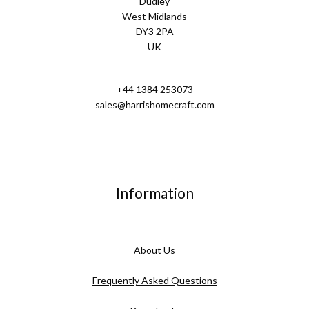
Dudley
West Midlands
DY3 2PA
UK
+44 1384 253073
sales@harrishomecraft.com
Information
About Us
Frequently Asked Questions