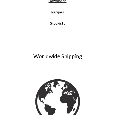
Downloads
Recipes
Stockists
Worldwide Shipping