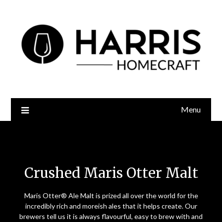
Menu
Crushed Maris Otter Malt
Crushed Maris Otter Malt
Maris Otter® Ale Malt is prized all over the world for the
incredibly rich and moreish ales that it helps create. Our
brewers tell us it is always flavourful, easy to brew with and