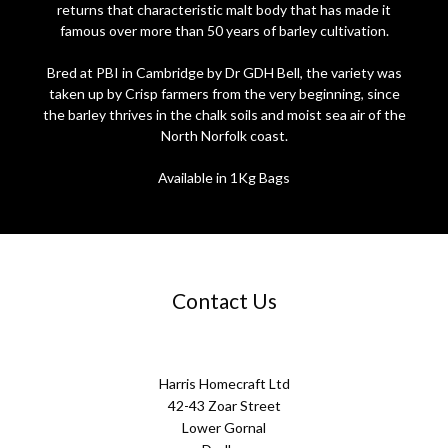
returns that characteristic malt body that has made it
famous over more than 50 years of barley cultivation.
Bred at PBI in Cambridge by Dr GDH Bell, the variety was
taken up by Crisp farmers from the very beginning, since
the barley thrives in the chalk soils and moist sea air of the
North Norfolk coast.
Available in 1Kg Bags
Contact Us
Harris Homecraft Ltd
42-43 Zoar Street
Lower Gornal