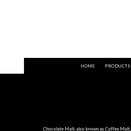
HOME
PRODUCTS
Chocolate Malt, also known as Coffee Malt, s