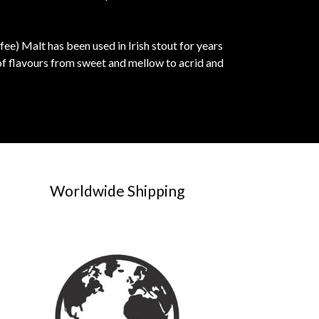
fee) Malt has been used in Irish stout for years
of flavours from sweet and mellow to acrid and
Worldwide Shipping