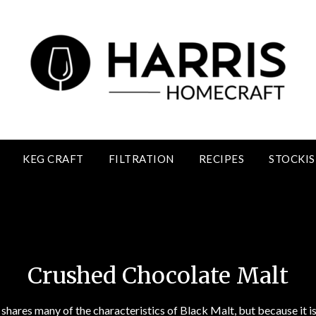
KEG CRAFT
FILTRATION
RECIPES
STOCKIS
Crushed Chocolate Malt
Crushed Chocolate Malt
hares many of the characteristics of Black Malt, but because it is 