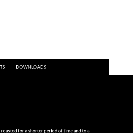
TS
DOWNLOADS
roasted for a shorter period of time and to a