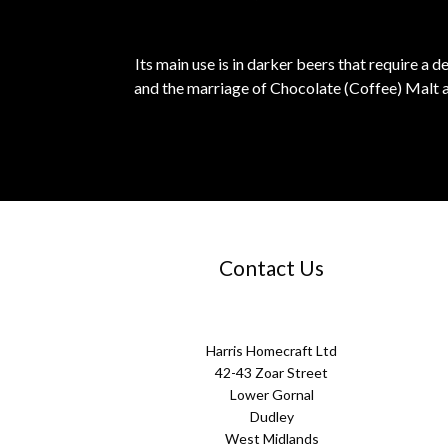
Its main use is in darker beers that require a 
and the marriage of Chocolate (Coffee) Malt a
Contact Us
Harris Homecraft Ltd
42-43 Zoar Street
Lower Gornal
Dudley
West Midlands