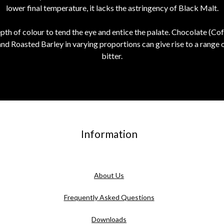
lower final temperature, it lacks the astringency of Black Malt.
depth of colour to tend the eye and entice the palate. Chocolate (Cof
nd Roasted Barley in varying proportions can give rise to a range 
bitter.
Information
About Us
Frequently Asked Questions
Downloads