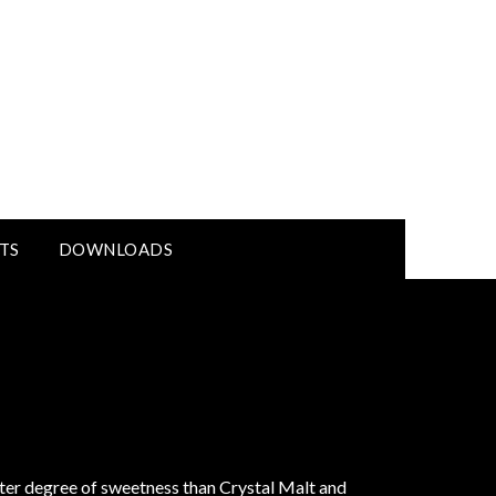
TS
DOWNLOADS
ater degree of sweetness than Crystal Malt and