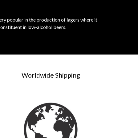
ery popular in the production of lagers where it
constituent in low-alcohol beers.
Worldwide Shipping