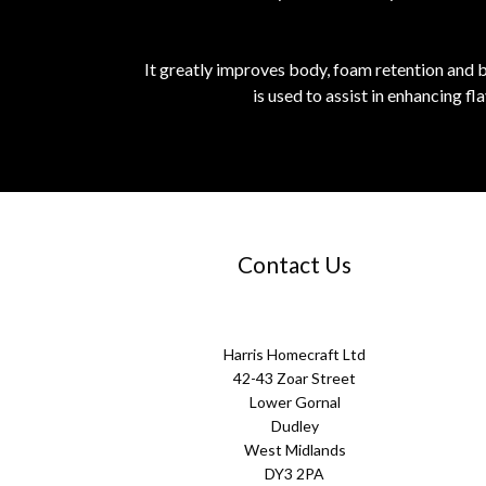
It greatly improves body, foam retention and be
is used to assist in enhancing f
Contact Us
Harris Homecraft Ltd
42-43 Zoar Street
Lower Gornal
Dudley
West Midlands
DY3 2PA