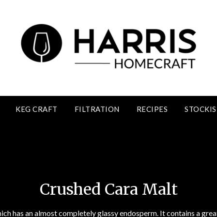
KEG CRAFT
FILTRATION
RECIPES
STOCKIS
Crushed Cara Malt
Crushed Cara Malt
hich has an almost completely glassy endosperm. It contains a gre