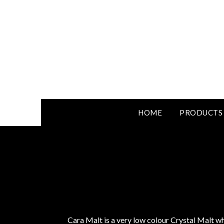
HOME
PRODUCTS
Cara Malt is a very low colour Crystal Malt w