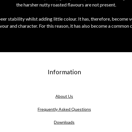
the harsher nutty roasted flavours are not present.
er stability whilst adding little colour. It has, therefore, become v
lavour and character. For this reason, it has also become a common 
Information
About Us
Frequently Asked Questions
Downloads