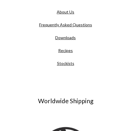
About Us
Frequently Asked Questions
Downloads
Recipes
Stockists
Worldwide Shipping