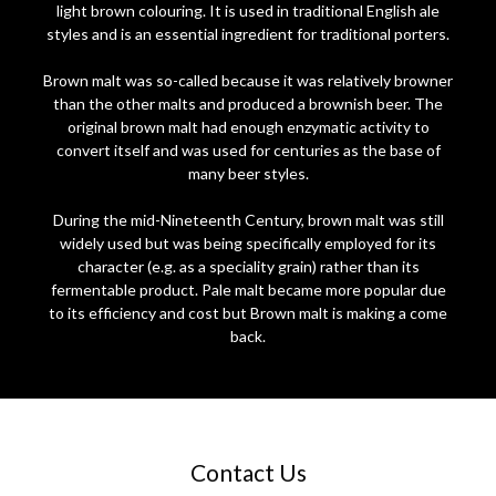
light brown colouring. It is used in traditional English ale
styles and is an essential ingredient for traditional porters.
Brown malt was so-called because it was relatively browner
than the other malts and produced a brownish beer. The
original brown malt had enough enzymatic activity to
convert itself and was used for centuries as the base of
many beer styles.
During the mid-Nineteenth Century, brown malt was still
widely used but was being specifically employed for its
character (e.g. as a speciality grain) rather than its
fermentable product. Pale malt became more popular due
to its efficiency and cost but Brown malt is making a come
back.
Contact Us