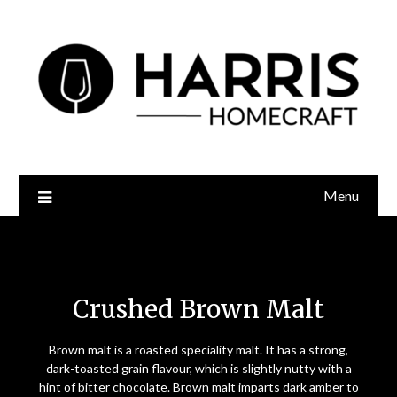
Menu
Crushed Brown Malt
Crushed Brown Malt
Brown malt is a roasted speciality
malt. It has a strong,
dark-toasted grain flavour, which is slightly nutty with a
hint of bitter chocolate. Brown malt imparts dark amber to