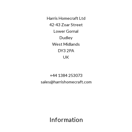
Harris Homecraft Ltd
42-43 Zoar Street
Lower Gornal
Dudley
West Midlands
DY3 2PA
UK
+44 1384 253073
sales@harrishomecraft.com
Information