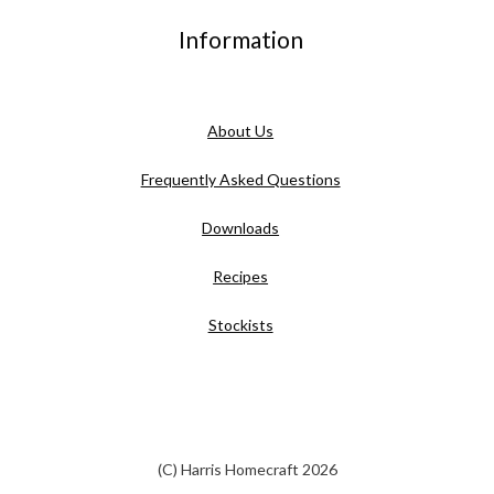
Information
About Us
Frequently Asked Questions
Downloads
Recipes
Stockists
(C) Harris Homecraft 2026