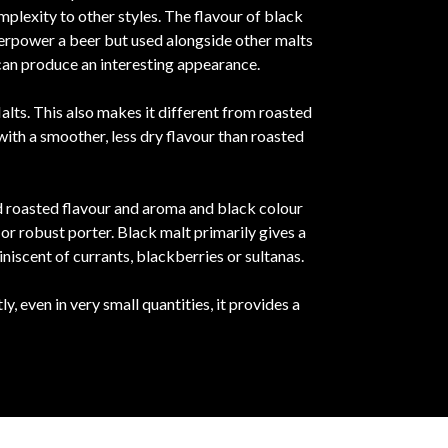
mplexity to other styles. The flavour of black
overpower a beer but used alongside other malts
 can produce an interesting appearance.
lts. This also makes it different from roasted
ith a smoother, less dry flavour than roasted
ed roasted flavour and aroma and black colour
or robust porter. Black malt primarily gives a
iniscent of currants, blackberries or sultanas.
 even in very small quantities, it provides a