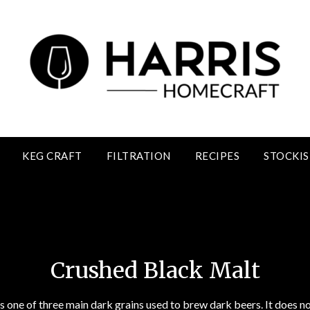
KEG CRAFT
FILTRATION
RECIPES
STOCKIS
Crushed Black Malt
Crushed Black Malt
s one of three main dark grains used to brew dark beers. It does 