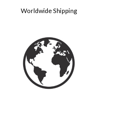
Worldwide Shipping