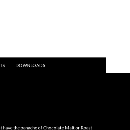
TS
DOWNLOADS
not have the panache of Chocolate Malt or Roast