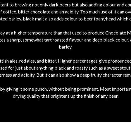
ortant to brewing not only dark beers but also adding colour and co
 coffee, bitter chocolate and an acidity. Too much use of it can 
asted barley, black malt also adds colour to beer foam/head which
y at a higher temperature than that used to produce Chocolate Ma
tes a sharp, somewhat tart roasted flavour and deep black colour, w
barley.
tish ales, red ales, and bitter. Higher percentages give pronounc
sed for just about anything black and roasty such as a sweet stout 
erness and acidity. But it can also show a deep fruity character rem
 by giving it some punch, without being prominent. Most importantly,
drying quality that brightens up the finish of any beer.