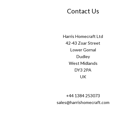
Contact Us
Harris Homecraft Ltd
42-43 Zoar Street
Lower Gornal
Dudley
West Midlands
DY3 2PA
UK
+44 1384 253073
sales@harrishomecraft.com