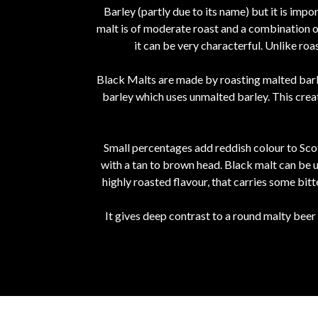
Barley (partly due to its name) but it is imp
malt is of moderate roast and a combination of
it can be very characterful. Unlike ro
Black Malts are made by roasting malted barle
barley which uses unmalted barley. This crea
Small percentages add reddish colour to Scot
with a tan to brown head. Black malt can be u
highly roasted flavour, that carries some bitt
It gives deep contrast to a round malty beer