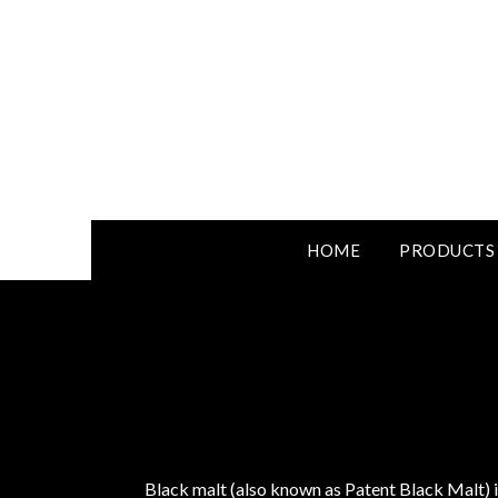
HOME
PRODUCTS
Black malt (also known as Patent Black Malt) i