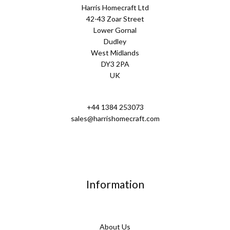
Harris Homecraft Ltd
42-43 Zoar Street
Lower Gornal
Dudley
West Midlands
DY3 2PA
UK
+44 1384 253073
sales@harrishomecraft.com
Information
About Us