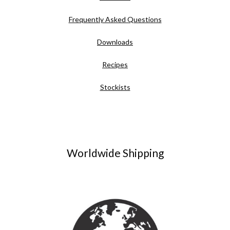
Frequently Asked Questions
Downloads
Recipes
Stockists
Worldwide Shipping