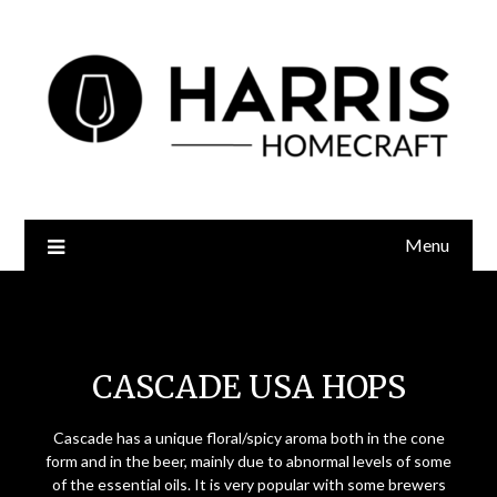
Menu
Cascade USA Hops
CASCADE USA HOPS
Cascade has a unique floral/spicy aroma both in the cone
form and in the beer, mainly due to abnormal levels of some
of the essential oils. It is very popular with some brewers