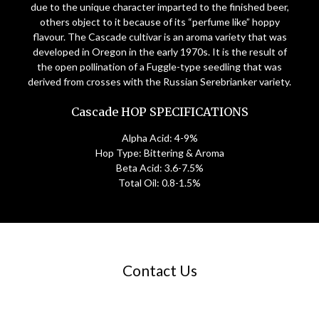
due to the unique character imparted to the finished beer,
others object to it because of its “perfume like” hoppy
flavour. The Cascade cultivar is an aroma variety that was
developed in Oregon in the early 1970s. It is the result of
the open pollination of a Fuggle-type seedling that was
derived from crosses with the Russian Serebrianker variety.
Cascade HOP SPECIFICATIONS
Alpha Acid: 4-9%
Hop Type: Bittering & Aroma
Beta Acid: 3.6-7.5%
Total Oil: 0.8-1.5%
Contact Us