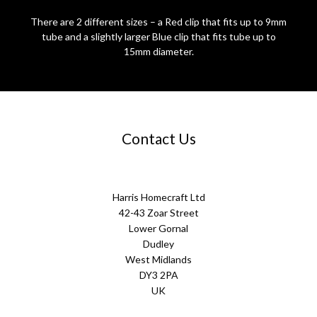
There are 2 different sizes – a Red clip that fits up to 9mm
tube and a slightly larger Blue clip that fits tube up to
15mm diameter.
Contact Us
Harris Homecraft Ltd
42-43 Zoar Street
Lower Gornal
Dudley
West Midlands
DY3 2PA
UK