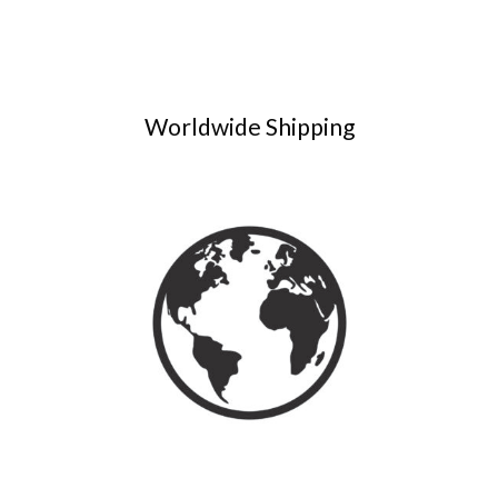
Worldwide Shipping