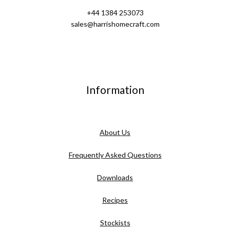
+44 1384 253073
sales@harrishomecraft.com
Information
About Us
Frequently Asked Questions
Downloads
Recipes
Stockists