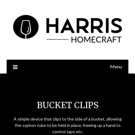
Menu
Bucket Clips
BUCKET CLIPS
A simple device that clips to the side of a bucket, allowing
the syphon tube to be held in place, freeing up a hand to
control taps etc.