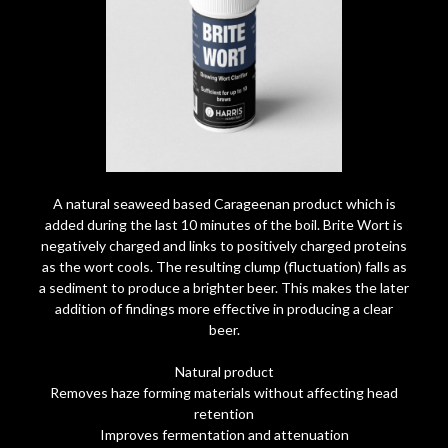
A natural seaweed based Carageenan product which is
added during the last 10 minutes of the boil. Brite Wort is
negatively charged and links to positively charged proteins
as the wort cools. The resulting clump (fluctuation) falls as
a sediment to produce a brighter beer. This makes the later
addition of findings more effective in producing a clear
beer.
Natural product
Removes haze forming materials without affecting head
retention
Improves fermentation and attenuation