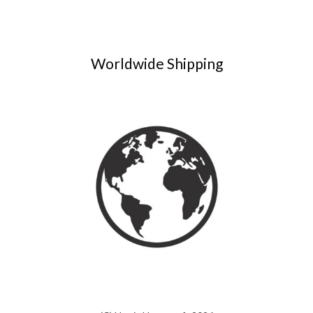
Worldwide Shipping