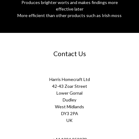
Produces brighter worts and makes findings more
effective later
More efficient than other products such as Irish moss
Contact Us
Harris Homecraft Ltd
42-43 Zoar Street
Lower Gornal
Dudley
West Midlands
DY3 2PA
UK