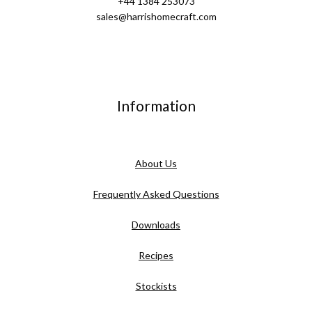
+44 1384 253073
sales@harrishomecraft.com
Information
About Us
Frequently Asked Questions
Downloads
Recipes
Stockists