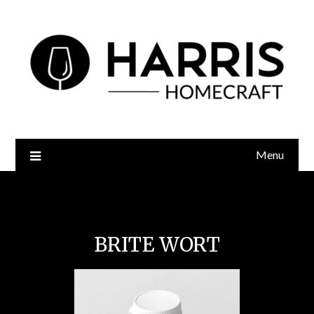
Menu
Brite Wort
BRITE WORT