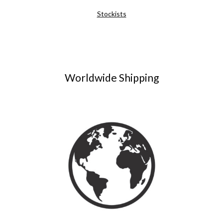
Stockists
Worldwide Shipping