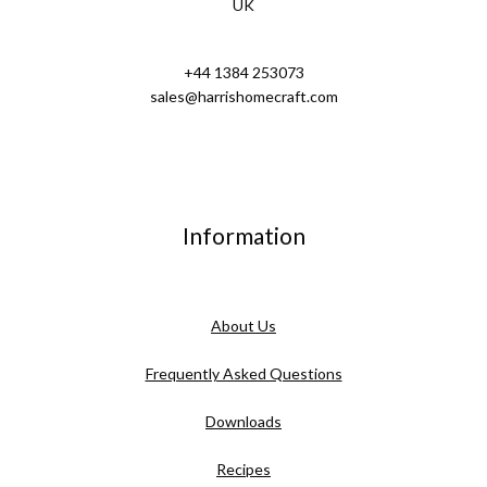
UK
+44 1384 253073
sales@harrishomecraft.com
Information
About Us
Frequently Asked Questions
Downloads
Recipes