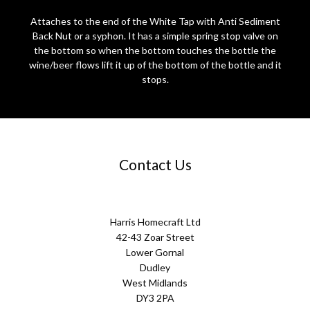
Attaches to the end of the White Tap with Anti Sediment
Back Nut or a syphon. It has a simple spring stop valve on
the bottom so when the bottom touches the bottle the
wine/beer flows lift it up of the bottom of the bottle and it
stops.
Contact Us
Harris Homecraft Ltd
42-43 Zoar Street
Lower Gornal
Dudley
West Midlands
DY3 2PA