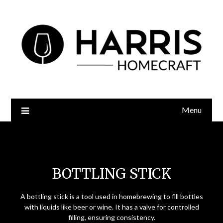
Menu
Bottling Stick
BOTTLING STICK
A bottling stick is a tool used in homebrewing to fill bottles
with liquids like beer or wine. It has a valve for controlled
filling, ensuring consistency.