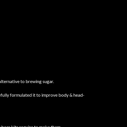
alternative to brewing sugar.
efully formulated it to improve body & head-
 beer kits require to make them.