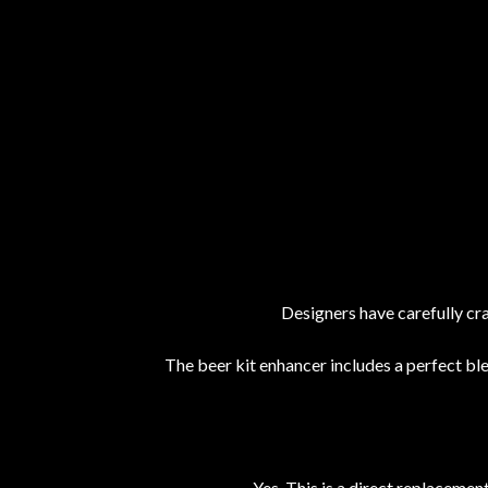
Designers have carefully cra
The beer kit enhancer includes a perfect bl
Yes. This is a direct replaceme