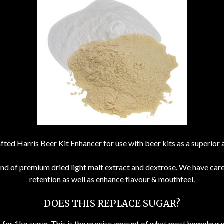
fted Harris Beer Kit Enhancer for use with beer kits as a superior 
end of premium dried light malt extract and dextrose. We have car
retention as well as enhance flavour & mouthfeel.
DOES THIS REPLACE SUGAR?
nt for 1kg sugar. This is the precise amount of what most homebrew