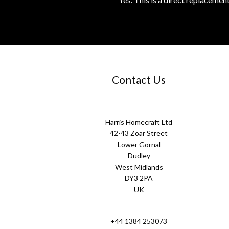
Contact Us
Harris Homecraft Ltd
42-43 Zoar Street
Lower Gornal
Dudley
West Midlands
DY3 2PA
UK
+44 1384 253073