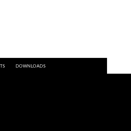
TS
DOWNLOADS