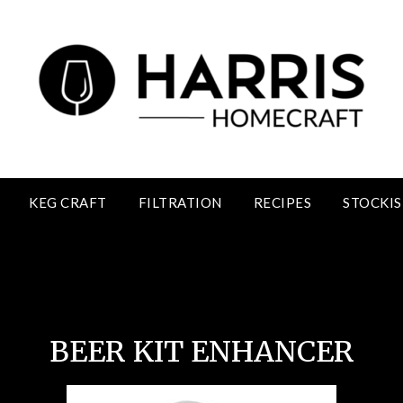
KEG CRAFT
FILTRATION
RECIPES
STOCKIS
Beer Kit Enhancer
BEER KIT ENHANCER