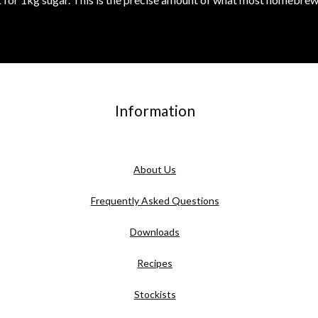
Information
About Us
Frequently Asked Questions
Downloads
Recipes
Stockists