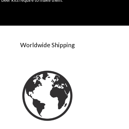
Worldwide Shipping