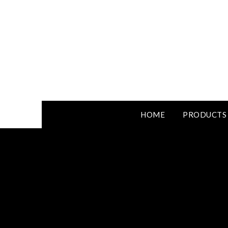
HOME
PRODUCTS