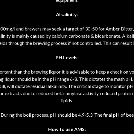
Alkalinity:
300mg/l and brewers may seek a target of 30-50 for Amber Bitter, 
nity is mainly caused by calcium carbonate & bicarbonate. Alkalini
lds through the brewing process if not controlled. This can result in
PH Levels:
rtant than the brewing liquor it is advisable to keep a check on yo
g liquor should be in the pH range 6-8. This dictates the mash pH. Th
ll, will dictate residual alkalinity. The critical stage to monitor p
 poor extracts due to reduced beta-amylase activity, reduced protein
lipids.
During the boil process, pH should be 4.9-5.3. The final pH of bee
How to use AMS: