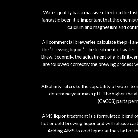
Water quality has a massive effect on the tas
fantastic beer, it is important that the chemis
calcium and magnesium and contrib
All commercial breweries calculate the pH and 
the “brewing liquor”. The treatment of water c
Brew. Secondly, the adjustment of alkalinity, a
are followed correctly the brewing process wil
Alkalinity refers to the capability of water to n
determine your mash pH. The higher the alk
(CaC03) parts per m
AMS liquor treatment is a formulated blend of 
hot or cold brewing liquor and will release car
Adding AMS to cold liquor at the start of t