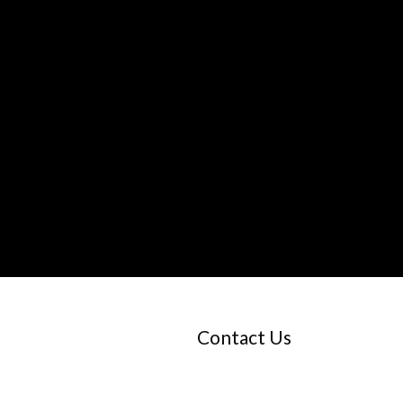
Contact Us