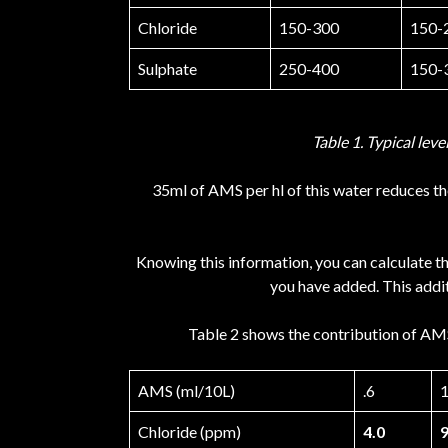
Chloride
150-300
150-
Sulphate
250-400
150-
Table 1. Typical leve
35ml of AMS per hl of this water reduces the
Knowing this information, you can calculate t
you have added. This addit
Table 2 shows the contribution of AMS 
AMS (ml/10L)
.6
1
Chloride (ppm)
4.0
9