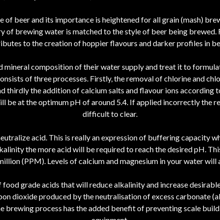
te of beer and its importance is heightened for all grain (mash) br
try of brewing water is matched to the style of beer being brewed.
utes to the creation of hoppier flavours and darker profiles in bee
mineral composition of their water supply and treat it to formulate
onsists of three processes. Firstly, the removal of chlorine and c
nd thirdly the addition of calcium salts and flavour ions according t
l be at the optimum pH of around 5.4. If applied incorrectly the res
difficult to clear.
eutralize acid. This is really an expression of buffering capacity whi
alinity the more acid will be required to reach the desired pH. Th
illion (PPM). Levels of calcium and magnesium in your water will af
food grade acids that will reduce alkalinity and increase desirable
bon dioxide produced by the neutralisation of excess carbonate (allo
he brewing process has the added benefit of preventing scale buil
equipment.