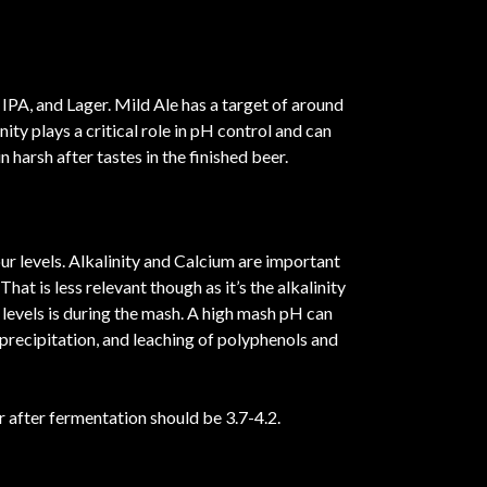
IPA, and Lager. Mild Ale has a target of around
ty plays a critical role in pH control and can
 harsh after tastes in the finished beer.
ur levels. Alkalinity and Calcium are important
at is less relevant though as it’s the alkalinity
H levels is during the mash. A high mash pH can
 precipitation, and leaching of polyphenols and
r after fermentation should be 3.7-4.2.