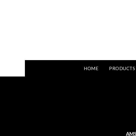
HOME
PRODUCTS
AMS 