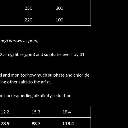
250
300
220
100
in mg/l known as ppm).
22.5 mg/litre (ppm) and sulphate levels by 31
vel and monitor how much sulphate and chloride
g other salts to the grist.
he corresponding alkalinity reduction:-
12.2
15.3
18.4
78.9
98.7
118.4