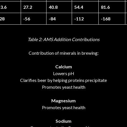
3.6
27.2
40.8
54.4
81.6
-28
-56
-84
-112
-168
Table 2: AMS Addition Contributions
Contribution of minerals in brewing:
Calcium
Lowers pH
Clarifies beer by helping proteins precipitate
Promotes yeast health
Magnesium
Promotes yeast health
Sodium