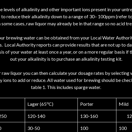
levels of alkalinity and other important ions present in your untr
d to reduce their alkalinity down to a range of 30– 100ppm (refer t
n some cases, raw liquor may already be in that range so no acid tre
 your brewing water can be obtained from your Local Water Authority
 Local Authority reports can provide results that are not up to da
ysis of your water at least once a year, or on a more regular basis 
out your alkalinity is to purchase an alkalinity testing kit.
 raw liquor you can then calculate your dosage rates by selecting 
y ions to add or reduce. All water used for brewing should be check
table 1. This includes sparge water.
o
Lager (65
C)
Porter
Mild
250
120-140
130-160
12
0
30-50
100
100