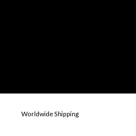
Worldwide Shipping