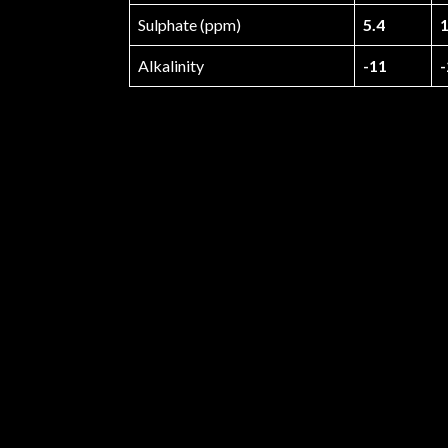
Sulphate (ppm)
5.4
1
Alkalinity
-11