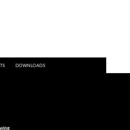
TS
DOWNLOADS
ewing