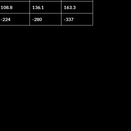
108.8
136.1
163.3
-224
-280
-337