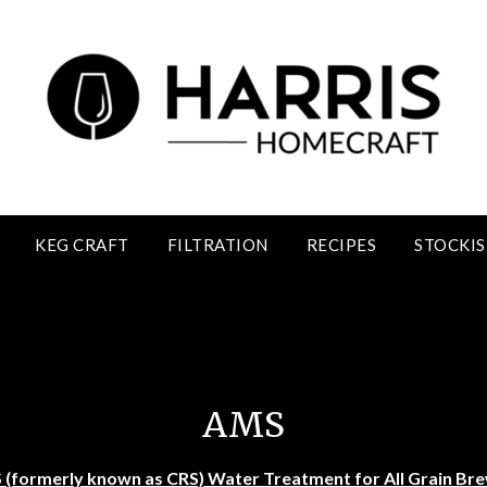
KEG CRAFT
FILTRATION
RECIPES
STOCKIS
AMS- Carbonate Reducing Solution
AMS
(formerly known as CRS) Water Treatment for All Grain Br