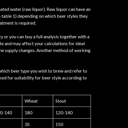
eated water (raw liquor). Raw liquor can have an
o table 1) depending on which beer styles they
atment is required.
 or you can buy a full analysis together with a
te and may affect your calculations for ideal
if the supply changes. Another method of working
which beer type you wish to brew and refer to
ed for suitability for beer style according to
Wheat
Stout
0-140
180
120-140
35
150