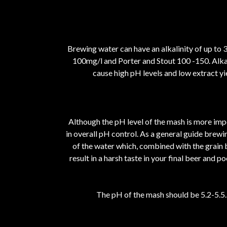
Brewing water can have an alkalinity of up to 
100mg/l and Porter and Stout 100 -150. Alkali
cause high pH levels and low extract yie
Although the pH level of the mash is more impo
in overall pH control. As a general guide brewin
of the water which, combined with the grain bi
result in a harsh taste in your final beer and
The pH of the mash should be 5.2-5.5. 