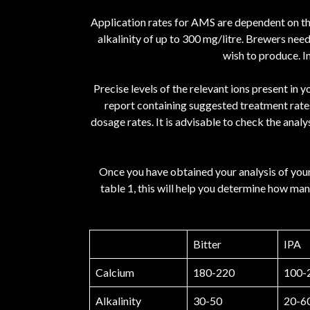
Application rates for AMS are dependent on the 
alkalinity of up to 300 mg/litre. Brewers nee
wish to produce. I
Precise levels of the relevant ions present in
report containing suggested treatment rates.
dosage rates. It is advisable to check the anal
Once you have obtained your analysis of your
table 1, this will help you determine how man
Bitter
IPA
Calcium
180-220
100-
Alkalinity
30-50
20-6