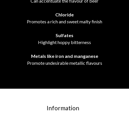
Can accentuate the flavour of beer
Chloride
Promotes a rich and sweet malty finish
Sulfates
Highlight hoppy bitterness
Metals like iron and manganese
Promote undesirable metallic flavours
Information