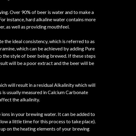
ewing. Over 90% of beer is water and to make a
 For instance, hard alkaline water contains more
r, as well as providing mouthfeel.
 the ideal consistency, which is referred to as
hloramine, which can be achieved by adding Pure
o the style of beer being brewed. If these steps
ult will be a poor extract and the beer will be
ch will result in a residual Alkalinity which will
is is usually measured in Calcium Carbonate
fect the alkalinity.
 ions in your brewing water. It can be added to
w a little time for this process to take place).
d up on the heating elements of your brewing