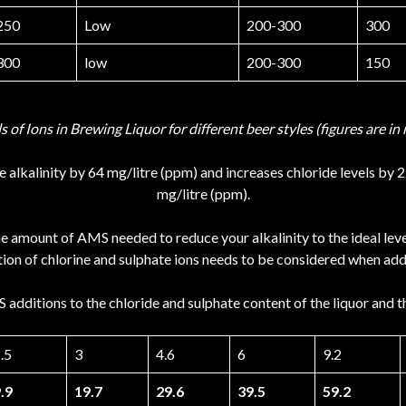
250
Low
200-300
300
300
low
200-300
150
ls of Ions in Brewing Liquor for different beer styles (figures are 
 alkalinity by 64 mg/litre (ppm) and increases chloride levels by 
mg/litre (ppm).
he amount of AMS needed to reduce your alkalinity to the ideal le
ion of chlorine and sulphate ions needs to be considered when addin
additions to the chloride and sulphate content of the liquor and t
.5
3
4.6
6
9.2
.9
19.7
29.6
39.5
59.2