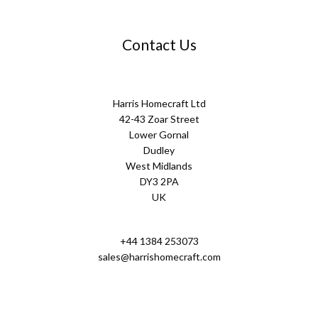
Contact Us
Harris Homecraft Ltd
42-43 Zoar Street
Lower Gornal
Dudley
West Midlands
DY3 2PA
UK
+44 1384 253073
sales@harrishomecraft.com