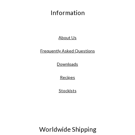
Information
About Us
Frequently Asked Questions
Downloads
Recipes
Stockists
Worldwide Shipping