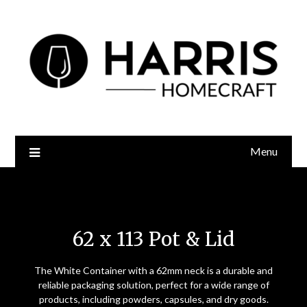
Menu
62 x 113 Pot and Lid
62 x 113 Pot & Lid
The White Container with a 62mm neck is a durable and
reliable packaging solution, perfect for a wide range of
products, including powders, capsules, and dry goods.