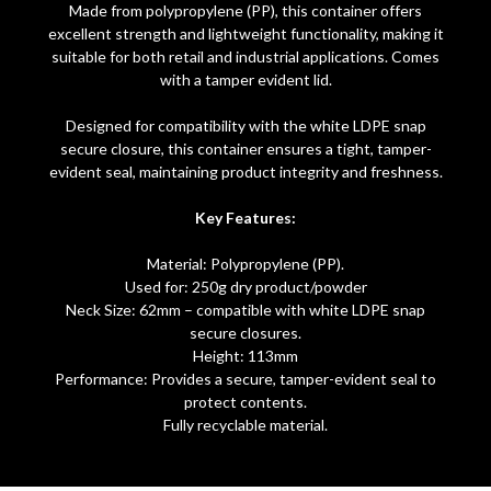
Made from polypropylene (PP), this container offers
excellent strength and lightweight functionality, making it
suitable for both retail and industrial applications. Comes
with a tamper evident lid.
Designed for compatibility with the white LDPE snap
secure closure, this container ensures a tight, tamper-
evident seal, maintaining product integrity and freshness.
Key Features:
Material: Polypropylene (PP).
Used for: 250g dry product/powder
Neck Size: 62mm – compatible with white LDPE snap
secure closures.
Height: 113mm
Performance: Provides a secure, tamper-evident seal to
protect contents.
Fully recyclable material.