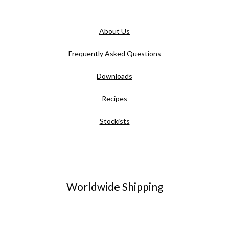
About Us
Frequently Asked Questions
Downloads
Recipes
Stockists
Worldwide Shipping