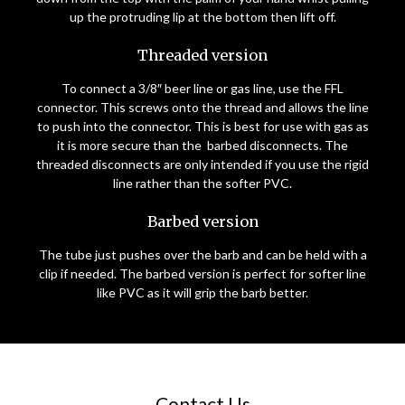
up the protruding lip at the bottom then lift off.
Threaded version
To connect a 3/8″ beer line or gas line, use the FFL
connector. This screws onto the thread and allows the line
to push into the connector. This is best for use with gas as
it is more secure than the barbed disconnects. The
threaded disconnects are only intended if you use the rigid
line rather than the softer PVC.
Barbed version
The tube just pushes over the barb and can be held with a
clip if needed. The barbed version is perfect for softer line
like PVC as it will grip the barb better.
Contact Us