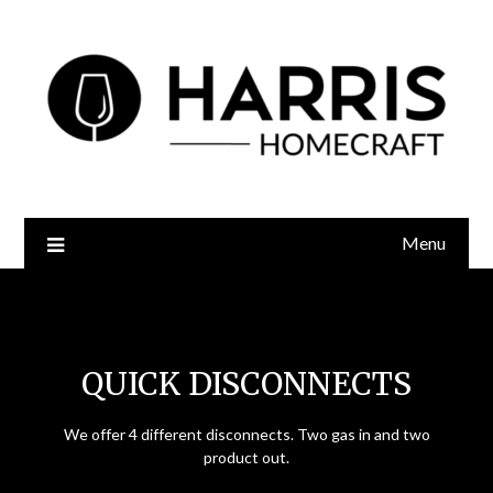
Menu
Quick Disconnects
QUICK DISCONNECTS
We offer 4 different disconnects. Two gas in and two
product out.