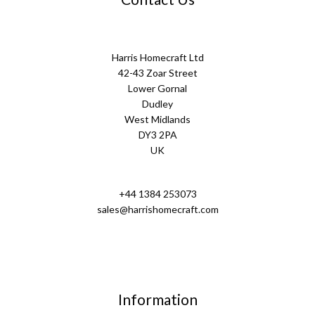
Harris Homecraft Ltd
42-43 Zoar Street
Lower Gornal
Dudley
West Midlands
DY3 2PA
UK
+44 1384 253073
sales@harrishomecraft.com
Information