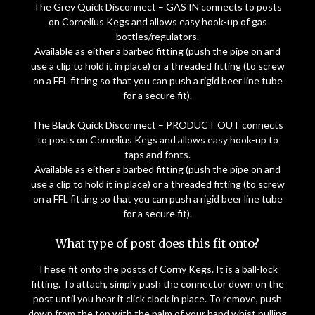
The Grey Quick Disconnect – GAS IN connects to posts
on Cornelius Kegs and allows easy hook-up of gas
bottles/regulators.
Available as either a barbed fitting (push the pipe on and
use a clip to hold it in place) or a threaded fitting (to screw
on a FFL fitting so that you can push a rigid beer line tube
for a secure fit).
The Black Quick Disconnect – PRODUCT OUT connects
to posts on Cornelius Kegs and allows easy hook-up to
taps and fonts.
Available as either a barbed fitting (push the pipe on and
use a clip to hold it in place) or a threaded fitting (to screw
on a FFL fitting so that you can push a rigid beer line tube
for a secure fit).
What type of post does this fit onto?
These fit onto the posts of Corny Kegs. It is a ball-lock
fitting. To attach, simply push the connector down on the
post until you hear it click clock in place. To remove, push
down from the top with the palm of your hand whist pulling