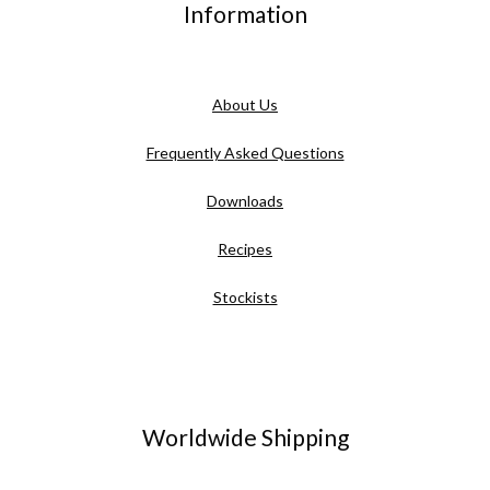
Information
About Us
Frequently Asked Questions
Downloads
Recipes
Stockists
Worldwide Shipping