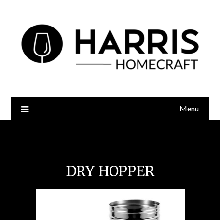
Menu
Keg Craft Dry Hopper
DRY HOPPER