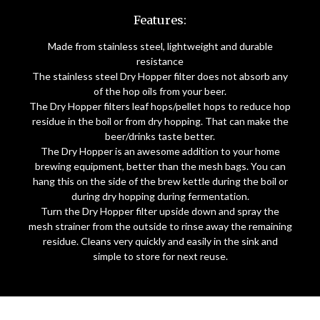
Features:
Made from stainless steel, lightweight and durable
resistance
The stainless steel Dry Hopper filter does not absorb any
of the hop oils from your beer.
The Dry Hopper filters leaf hops/pellet hops to reduce hop
residue in the boil or from dry hopping. That can make the
beer/drinks taste better.
The Dry Hopper is an awesome addition to your home
brewing equipment, better than the mesh bags. You can
hang this on the side of the brew kettle during the boil or
during dry hopping during fermentation.
Turn the Dry Hopper filter upside down and spray the
mesh strainer from the outside to rinse away the remaining
residue. Cleans very quickly and easily in the sink and
simple to store for next reuse.