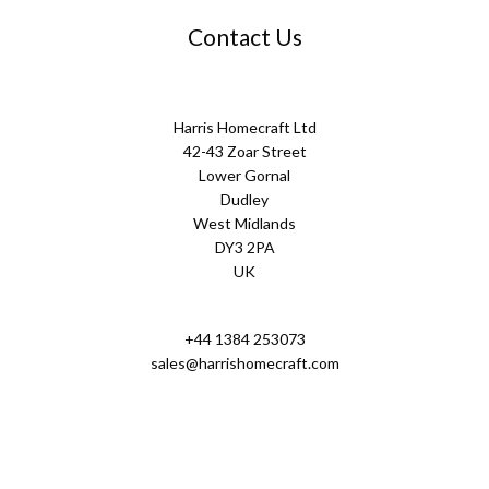
Contact Us
Harris Homecraft Ltd
42-43 Zoar Street
Lower Gornal
Dudley
West Midlands
DY3 2PA
UK
+44 1384 253073
sales@harrishomecraft.com