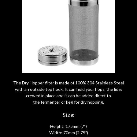
The Dry Hopper filter is made of 100% 304 Stainless Steel
with an outside top hook. It can hold your hops, the lid is
crewed in place and it can be added direct to
the
fermenter
or keg for dry hopping.
Size:
Height: 175mm (7″)
Width: 70mm (2.75″)