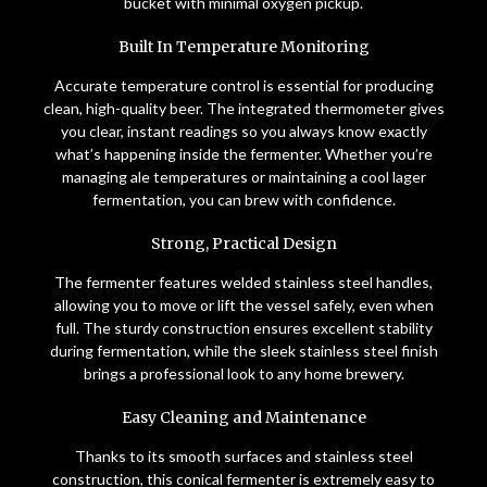
bucket with minimal oxygen pickup.
Built In Temperature Monitoring
Accurate temperature control is essential for producing
clean, high-quality beer. The integrated thermometer gives
you clear, instant readings so you always know exactly
what’s happening inside the fermenter. Whether you’re
managing ale temperatures or maintaining a cool lager
fermentation, you can brew with confidence.
Strong, Practical Design
The fermenter features welded stainless steel handles,
allowing you to move or lift the vessel safely, even when
full. The sturdy construction ensures excellent stability
during fermentation, while the sleek stainless steel finish
brings a professional look to any home brewery.
Easy Cleaning and Maintenance
Thanks to its smooth surfaces and stainless steel
construction, this conical fermenter is extremely easy to