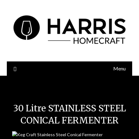
Menu
Keg Craft 30 Litre Conical Fermenter
30 Litre STAINLESS STEEL
CONICAL FERMENTER