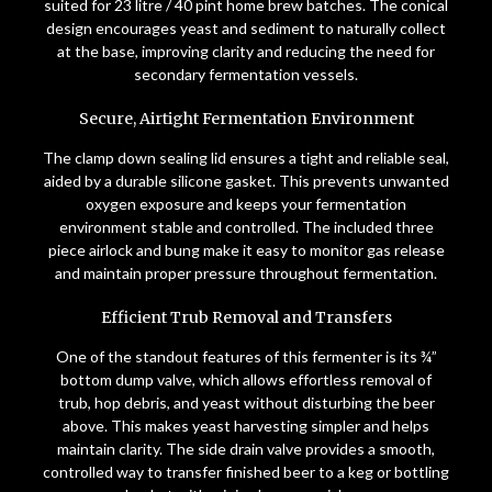
suited for 23 litre / 40 pint home brew batches. The conical
design encourages yeast and sediment to naturally collect
at the base, improving clarity and reducing the need for
secondary fermentation vessels.
Secure, Airtight Fermentation Environment
The clamp down sealing lid ensures a tight and reliable seal,
aided by a durable silicone gasket. This prevents unwanted
oxygen exposure and keeps your fermentation
environment stable and controlled. The included three
piece airlock and bung make it easy to monitor gas release
and maintain proper pressure throughout fermentation.
Efficient Trub Removal and Transfers
One of the standout features of this fermenter is its ¾”
bottom dump valve, which allows effortless removal of
trub, hop debris, and yeast without disturbing the beer
above. This makes yeast harvesting simpler and helps
maintain clarity. The side drain valve provides a smooth,
controlled way to transfer finished beer to a keg or bottling