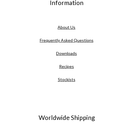
Information
About Us
Frequently Asked Questions
Downloads
Recipes
Stockists
Worldwide Shipping