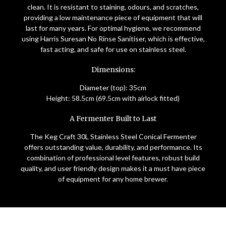
clean. It is resistant to staining, odours, and scratches,
providing a low maintenance piece of equipment that will
last for many years. For optimal hygiene, we recommend
using Harris Suresan No Rinse Sanitiser, which is effective,
fast acting, and safe for use on stainless steel.
Dimensions:
Diameter (top): 35cm
Height: 58.5cm (69.5cm with airlock fitted)
A Fermenter Built to Last
The Keg Craft 30L Stainless Steel Conical Fermenter
offers outstanding value, durability, and performance. Its
combination of professional level features, robust build
quality, and user friendly design makes it a must have piece
of equipment for any home brewer.