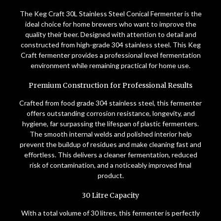
The Keg Craft 30L Stainless Steel Conical Fermenter is the
ideal choice for home brewers who want to improve the
quality their beer. Designed with attention to detail and
constructed from high-grade 304 stainless steel. This Keg
Craft fermenter provides a professional level fermentation
environment while remaining practical for home use.
Premium Construction for Professional Results
Crafted from food grade 304 stainless steel, this fermenter
offers outstanding corrosion resistance, longevity, and
hygiene, far surpassing the lifespan of plastic fermenters.
The smooth internal welds and polished interior help
prevent the buildup of residues and make cleaning fast and
effortless. This delivers a cleaner fermentation, reduced
risk of contamination, and a noticeably improved final
product.
30 Litre Capacity
With a total volume of 30 litres, this fermenter is perfectly