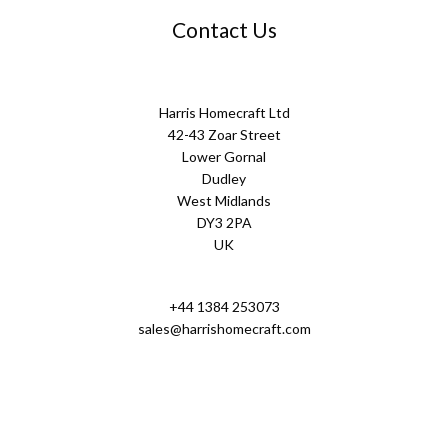
Contact Us
Harris Homecraft Ltd
42-43 Zoar Street
Lower Gornal
Dudley
West Midlands
DY3 2PA
UK
+44 1384 253073
sales@harrishomecraft.com